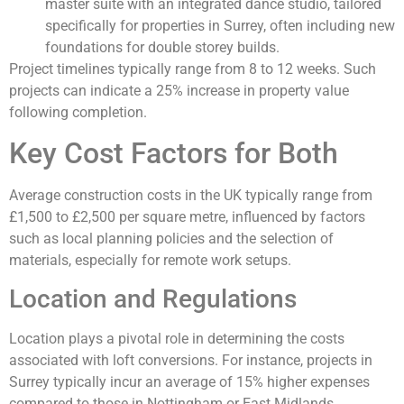
master suite with an integrated dance studio, tailored
specifically for properties in Surrey, often including new
foundations for double storey builds.
Project timelines typically range from 8 to 12 weeks. Such
projects can indicate a 25% increase in property value
following completion.
Key Cost Factors for Both
Average construction costs in the UK typically range from
£1,500 to £2,500 per square metre, influenced by factors
such as local planning policies and the selection of
materials, especially for remote work setups.
Location and Regulations
Location plays a pivotal role in determining the costs
associated with loft conversions. For instance, projects in
Surrey typically incur an average of 15% higher expenses
compared to those in Nottingham or East Midlands,