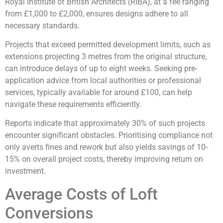
Royal Institute of British Architects (RIBA), at a fee ranging
from £1,000 to £2,000, ensures designs adhere to all
necessary standards.
Projects that exceed permitted development limits, such as
extensions projecting 3 metres from the original structure,
can introduce delays of up to eight weeks. Seeking pre-
application advice from local authorities or professional
services, typically available for around £100, can help
navigate these requirements efficiently.
Reports indicate that approximately 30% of such projects
encounter significant obstacles. Prioritising compliance not
only averts fines and rework but also yields savings of 10-
15% on overall project costs, thereby improving return on
investment.
Average Costs of Loft
Conversions