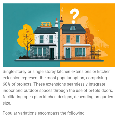
Single-storey or single storey kitchen extensions or kitchen
extension represent the most popular option, comprising
60% of projects. These extensions seamlessly integrate
indoor and outdoor spaces through the use of bi-fold doors,
facilitating open-plan kitchen designs, depending on garden
size.
Popular variations encompass the following: