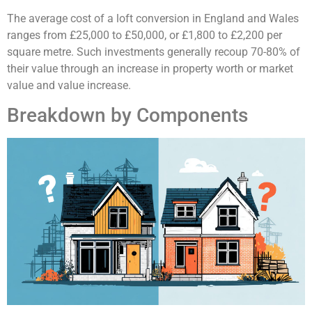
The average cost of a loft conversion in England and Wales
ranges from £25,000 to £50,000, or £1,800 to £2,200 per
square metre. Such investments generally recoup 70-80% of
their value through an increase in property worth or market
value and value increase.
Breakdown by Components