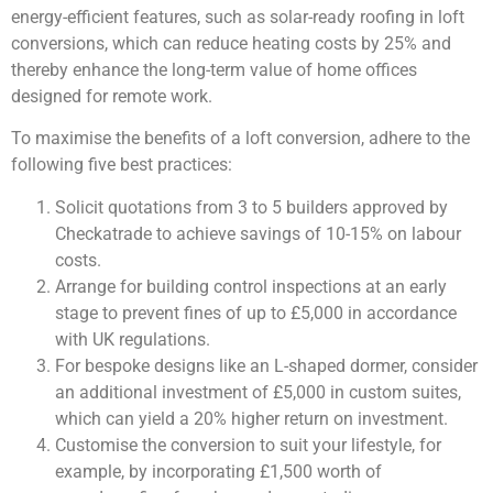
energy-efficient features, such as solar-ready roofing in loft
conversions, which can reduce heating costs by 25% and
thereby enhance the long-term value of home offices
designed for remote work.
To maximise the benefits of a loft conversion, adhere to the
following five best practices:
Solicit quotations from 3 to 5 builders approved by
Checkatrade to achieve savings of 10-15% on labour
costs.
Arrange for building control inspections at an early
stage to prevent fines of up to £5,000 in accordance
with UK regulations.
For bespoke designs like an L-shaped dormer, consider
an additional investment of £5,000 in custom suites,
which can yield a 20% higher return on investment.
Customise the conversion to suit your lifestyle, for
example, by incorporating £1,500 worth of