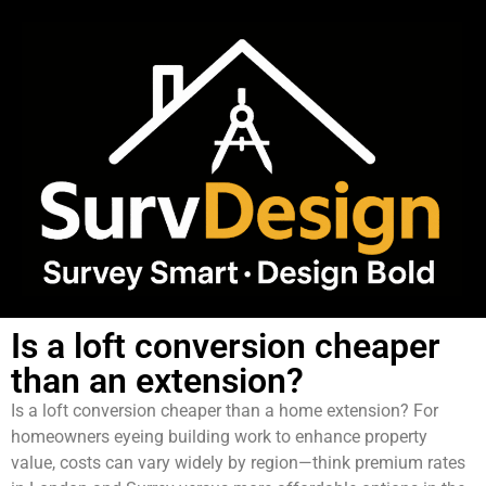
Is a loft conversion cheaper
than an extension?
Is a loft conversion cheaper than a home extension? For
homeowners eyeing building work to enhance property
value, costs can vary widely by region—think premium rates