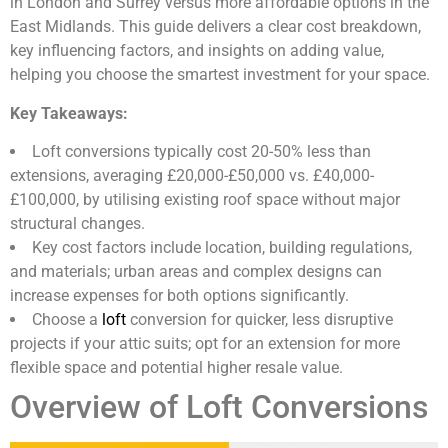
in London and Surrey versus more affordable options in the
East Midlands. This guide delivers a clear cost breakdown,
key influencing factors, and insights on adding value,
helping you choose the smartest investment for your space.
Key Takeaways:
Loft conversions typically cost 20-50% less than
extensions, averaging £20,000-£50,000 vs. £40,000-
£100,000, by utilising existing roof space without major
structural changes.
Key cost factors include location, building regulations,
and materials; urban areas and complex designs can
increase expenses for both options significantly.
Choose a
loft
conversion for quicker, less disruptive
projects if your attic suits; opt for an extension for more
flexible space and potential higher resale value.
Overview of Loft Conversions