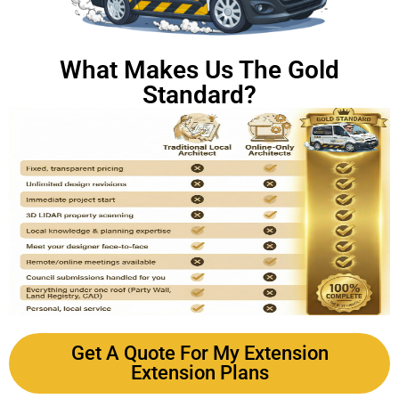
What Makes Us The Gold
Standard?
Get A Quote For My Extension
Extension Plans