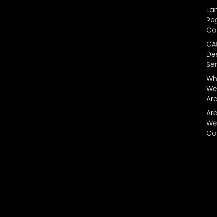
La
Reg
Co
CA
De
Ser
Wh
We
Ar
Ar
We
Co