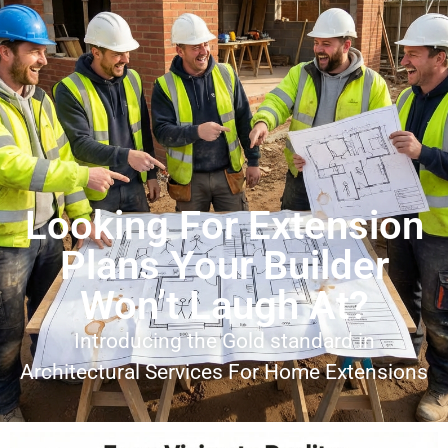
Looking For Extension
Plans Your Builder
Won’t Laugh At?
Introducing the Gold standard in
Architectural Services For Home Extensions