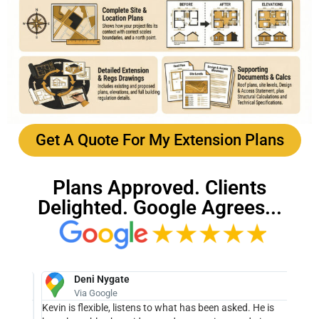
Get A Quote For My Extension Plans
Plans Approved. Clients
Delighted. Google Agrees...
Deni Nygate
Via Google
We
Kevin is flexible, listens to what has been asked. He is
Kev f