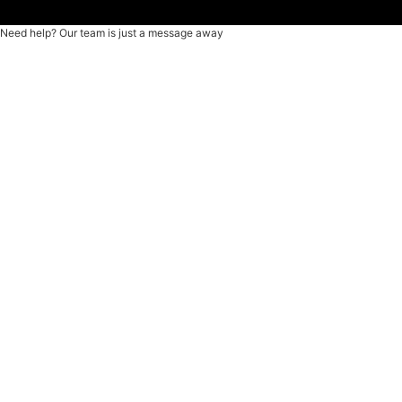
Need help? Our team is just a message away