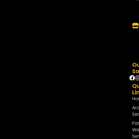
O
So
Qu
Li
Ho
Arc
Ser
Par
Wal
Ser