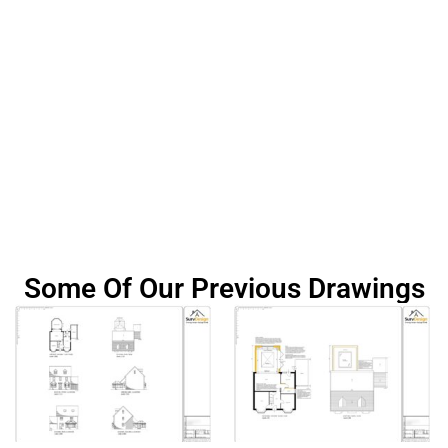
Some Of Our Previous Drawings