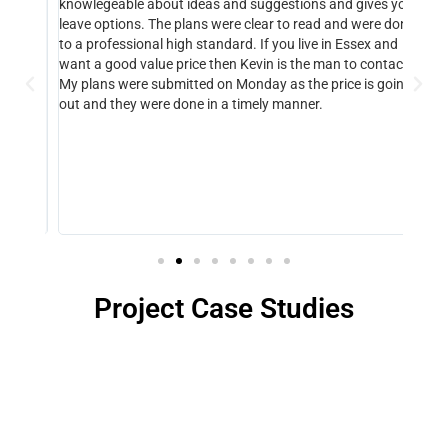
knowlegeable about ideas and suggestions and gives you
neede
m a
leave options. The plans were clear to read and were done
lease
nce!
to a professional high standard. If you live in Essex and
buyer
eeded
want a good value price then Kevin is the man to contact.
made,
and
My plans were submitted on Monday as the price is going
you K
out and they were done in a timely manner.
are v
ly
Project Case Studies