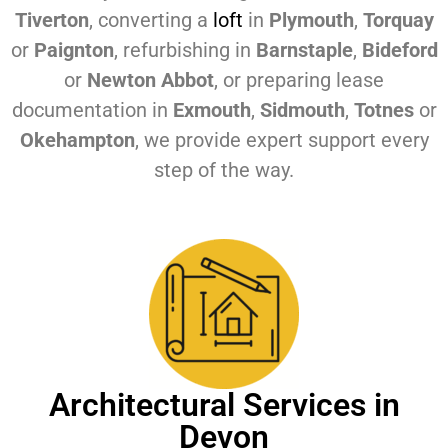
Tiverton
, converting a
loft
in
Plymouth
,
Torquay
or
Paignton
, refurbishing in
Barnstaple
,
Bideford
or
Newton Abbot
, or preparing lease
documentation in
Exmouth
,
Sidmouth
,
Totnes
or
Okehampton
, we provide expert support every
step of the way.
Architectural Services in
Devon