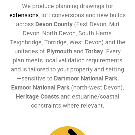
We produce planning drawings for
extensions
, loft conversions and new builds
across
Devon County
(East Devon, Mid
Devon, North Devon, South Hams,
Teignbridge, Torridge, West Devon) and the
unitaries of
Plymouth
and
Torbay
. Every
plan meets local validation requirements
and is tailored to your property and setting
—sensitive to
Dartmoor National Park
,
Exmoor National Park
(north-west Devon),
Heritage Coasts
and estuarine/coastal
constraints where relevant.