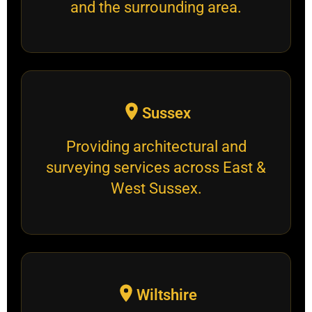
and the surrounding area.
Sussex
Providing architectural and
surveying services across East &
West Sussex.
Wiltshire