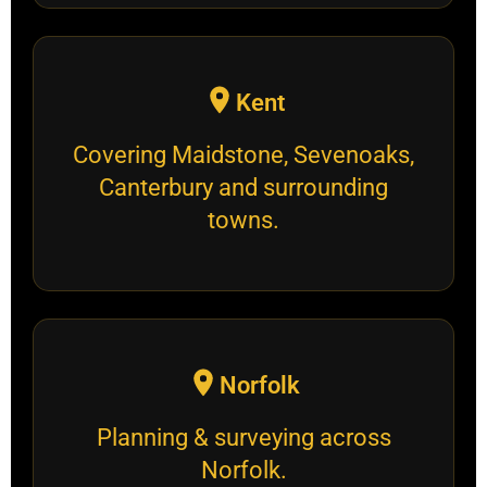
Kent
Covering Maidstone, Sevenoaks,
Canterbury and surrounding
towns.
Norfolk
Planning & surveying across
Norfolk.