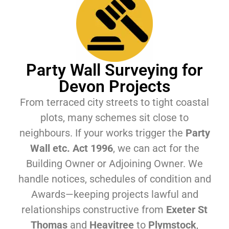
Party Wall Surveying for
Devon Projects
From terraced city streets to tight coastal
plots, many schemes sit close to
neighbours. If your works trigger the
Party
Wall etc. Act 1996
, we can act for the
Building Owner or Adjoining Owner. We
handle notices, schedules of condition and
Awards—keeping projects lawful and
relationships constructive from
Exeter St
Thomas
and
Heavitree
to
Plymstock
,