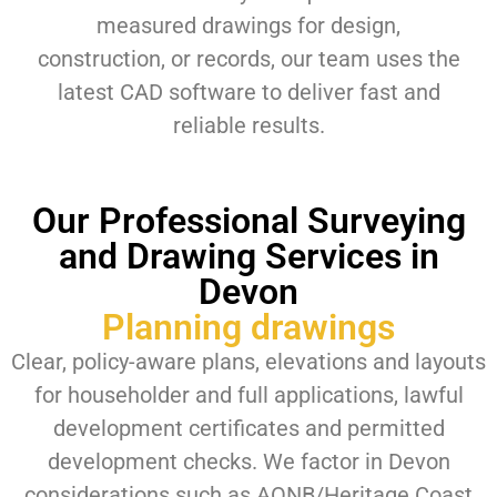
measured drawings for design,
construction, or records, our team uses the
latest CAD software to deliver fast and
reliable results.
Our Professional Surveying
and Drawing Services in
Devon
Planning drawings
Clear, policy-aware plans, elevations and layouts
for householder and full applications, lawful
development certificates and permitted
development checks. We factor in Devon
considerations such as AONB/Heritage Coast