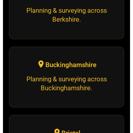
Planning & surveying across
Berkshire.
Buckinghamshire
Planning & surveying across
Buckinghamshire.