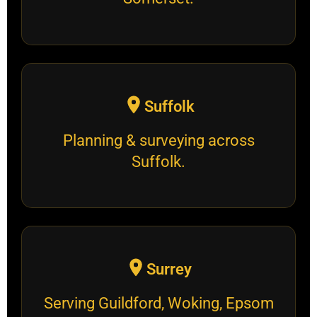
Suffolk
Planning & surveying across
Suffolk.
Surrey
Serving Guildford, Woking, Epsom