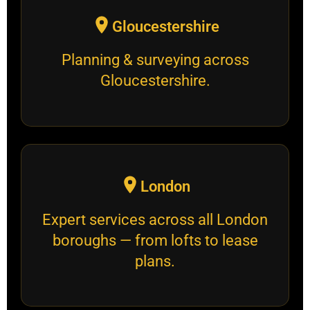
Gloucestershire
Planning & surveying across
Gloucestershire.
London
Expert services across all London
boroughs — from lofts to lease
plans.