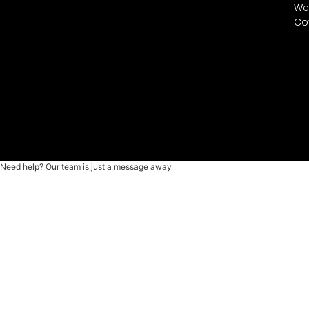
We
Co
Need help? Our team is just a message away