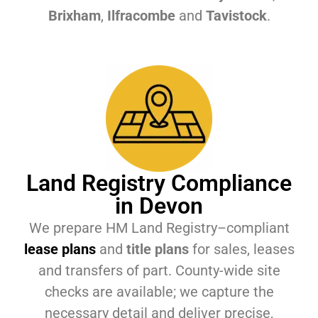
Brixham
,
Ilfracombe
and
Tavistock
.
Land Registry Compliance
in Devon
We prepare HM Land Registry–compliant
lease plans
and
title plans
for sales, leases
and transfers of part. County-wide site
checks are available; we capture the
necessary detail and deliver precise,