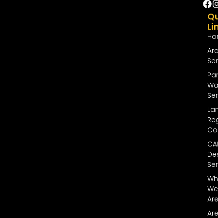
Qu
Li
Ho
Arc
Ser
Par
Wal
Ser
La
Reg
Co
CA
De
Ser
Wh
We
Ar
Ar