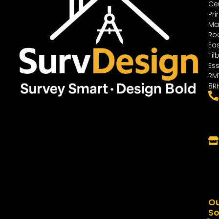
Cen
Pri
Ma
Ro
Ea
Til
Ess
RM
8R
O
So