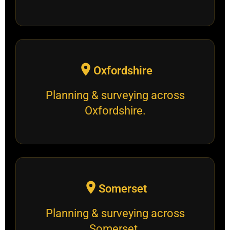
Oxfordshire
Planning & surveying across
Oxfordshire.
Somerset
Planning & surveying across
Somerset.