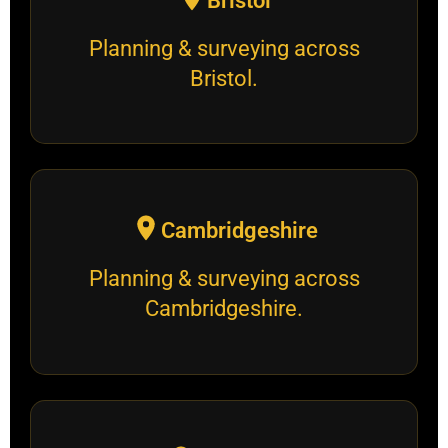
Bristol
Planning & surveying across
Bristol.
Cambridgeshire
Planning & surveying across
Cambridgeshire.