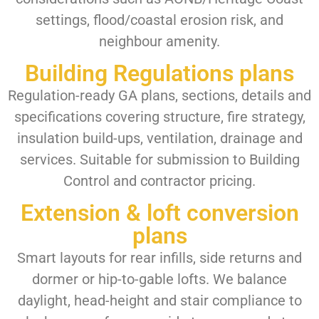
settings, flood/coastal erosion risk, and
neighbour amenity.
Building Regulations plans
Regulation-ready GA plans, sections, details and
specifications covering structure, fire strategy,
insulation build-ups, ventilation, drainage and
services. Suitable for submission to Building
Control and contractor pricing.
Extension & loft conversion
plans
Smart layouts for rear infills, side returns and
dormer or hip-to-gable lofts. We balance
daylight, head-height and stair compliance to