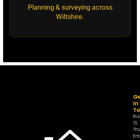
Planning & surveying across
Wiltshire.
G
In
T
Bui
13,
Th
Ent