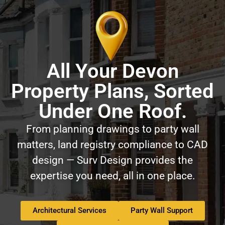
All Your Devon
Property Plans, Sorted
Under One Roof.
From planning drawings to party wall
matters, land registry compliance to CAD
design — Surv Design provides the
expertise you need, all in one place.
Architectural Services
Party Wall Support