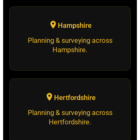
Hampshire
Planning & surveying across
Hampshire.
Hertfordshire
Planning & surveying across
Hertfordshire.