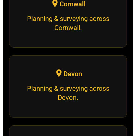
Cornwall
Planning & surveying across
Cornwall.
Devon
Planning & surveying across
Devon.