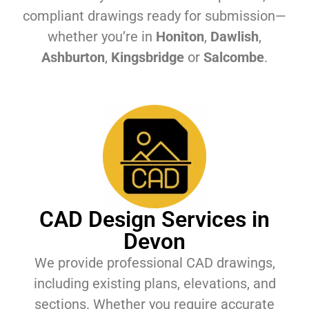
compliant drawings ready for submission—
whether you’re in
Honiton
,
Dawlish
,
Ashburton
,
Kingsbridge
or
Salcombe
.
CAD Design Services in
Devon
We provide professional CAD drawings,
including existing plans, elevations, and
sections. Whether you require accurate