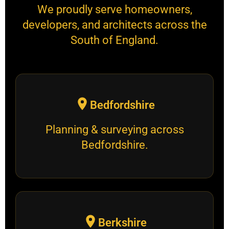
We proudly serve homeowners,
developers, and architects across the
South of England.
Bedfordshire
Planning & surveying across
Bedfordshire.
Berkshire