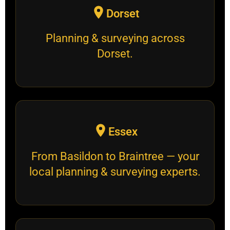
Dorset
Planning & surveying across
Dorset.
Essex
From Basildon to Braintree — your
local planning & surveying experts.