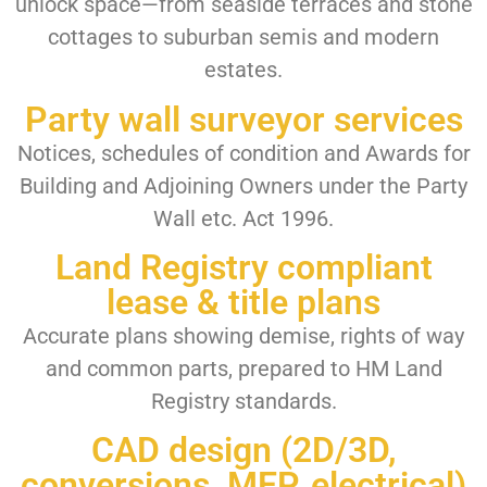
unlock space—from seaside terraces and stone
cottages to suburban semis and modern
estates.
Party wall surveyor services
Notices, schedules of condition and Awards for
Building and Adjoining Owners under the Party
Wall etc. Act 1996.
Land Registry compliant
lease & title plans
Accurate plans showing demise, rights of way
and common parts, prepared to HM Land
Registry standards.
CAD design (2D/3D,
conversions, MEP, electrical)