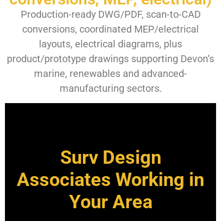
Production-ready DWG/PDF, scan-to-CAD
conversions, coordinated MEP/electrical
layouts, electrical diagrams, plus
product/prototype drawings supporting Devon’s
marine, renewables and advanced-
manufacturing sectors.
Surv Design
Associates Working in
Your Area