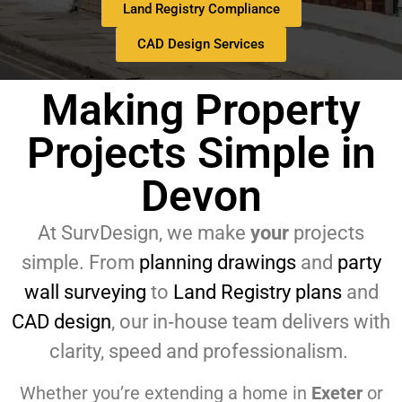
Land Registry Compliance
CAD Design Services
Making Property
Projects Simple in
Devon
At SurvDesign, we make
your
projects
simple. From
planning drawings
and
party
wall surveying
to
Land Registry plans
and
CAD design
, our in‑house team delivers with
clarity, speed and professionalism.
Whether you’re extending a home in
Exeter
or