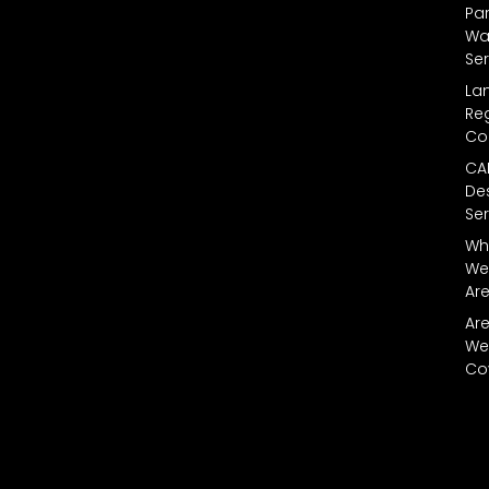
Par
Wal
Ser
La
Reg
Co
CA
De
Ser
Wh
We
Ar
Ar
We
Co