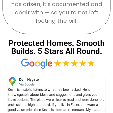
has arisen, it’s documented and
dealt with — so you’re not left
footing the bill.
Protected Homes. Smooth
Builds. 5 Stars All Round.
Deni Nygate
Via Google
e
Kevin is flexible, listens to what has been asked. He is
Ke
ue
knowlegeable about ideas and suggestions and gives you
lan
leave options. The plans were clear to read and were done to a
pro
ll,
professional high standard. If you live in Essex and want a
cam
good value price then Kevin is the man to contact. My plans
wit