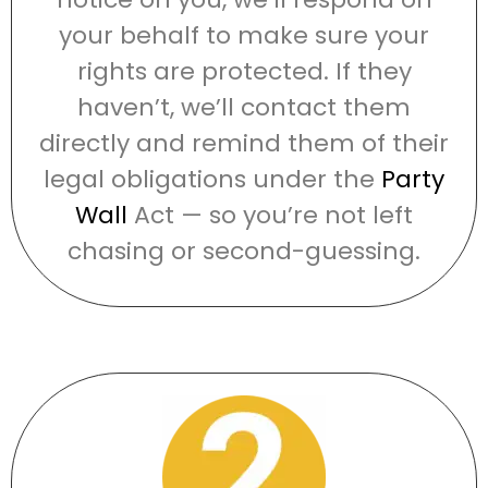
your behalf to make sure your
rights are protected. If they
haven’t, we’ll contact them
directly and remind them of their
legal obligations under the
Party
Wall
Act — so you’re not left
chasing or second-guessing.