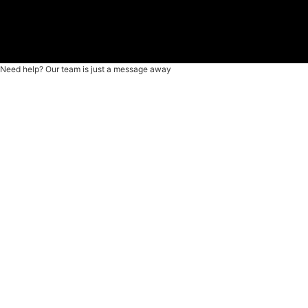
Need help? Our team is just a message away