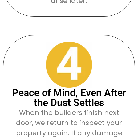
arise later.
Peace of Mind, Even After
the Dust Settles
When the builders finish next
door, we return to inspect your
property again. If any damage