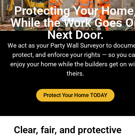
Protecting Your Home
While the Work Goes O
Next Door.
We act as your Party Wall Surveyor to docume
protect, and enforce your rights — so you c
enjoy your home while the builders get on wi
theirs.
Protect Your Home TODAY
Clear, fair, and protective