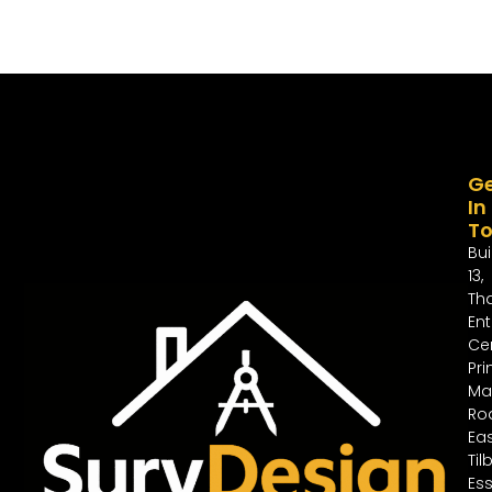
G
In
T
Bui
13,
Th
Ent
Cen
Pri
Ma
Ro
Ea
Til
Ess