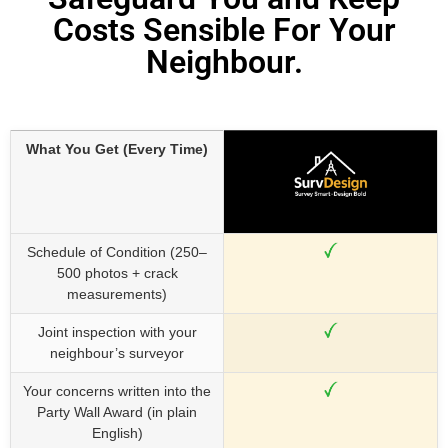
Costs Sensible For Your
Neighbour.
What You Get (Every Time)
Schedule of Condition (250–
500 photos + crack
measurements)
Joint inspection with your
neighbour’s surveyor
Your concerns written into the
Party Wall Award (in plain
English)