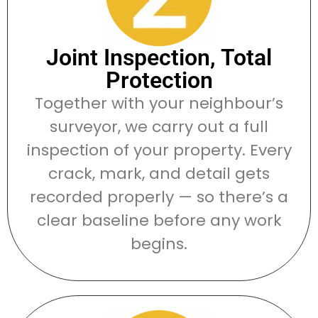
Joint Inspection, Total
Protection
Together with your neighbour’s
surveyor, we carry out a full
inspection of your property. Every
crack, mark, and detail gets
recorded properly — so there’s a
clear baseline before any work
begins.