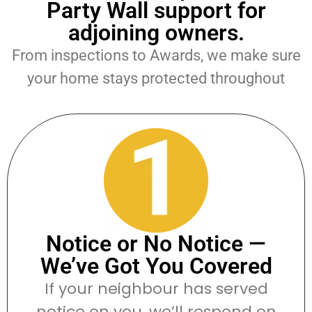
Party Wall support for
adjoining owners.
From inspections to Awards, we make sure
your home stays protected throughout
Notice or No Notice —
We’ve Got You Covered
If your neighbour has served
notice on you, we’ll respond on