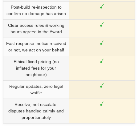
Post-build re-inspection to
confirm no damage has arisen
Clear access rules & working
hours agreed in the Award
Fast response: notice received
or not, we act on your behalf
Ethical fixed pricing (no
inflated fees for your
neighbour)
Regular updates, zero legal
waffle
Resolve, not escalate:
disputes handled calmly and
proportionately