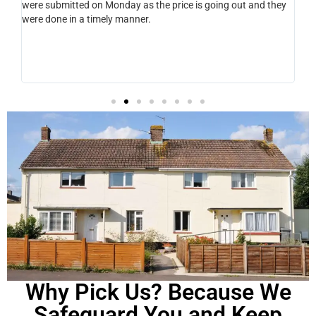
.
were submitted on Monday as the price is going out and they
pro
ght
were done in a timely manner.
hel
ery
 Kev
Why Pick Us? Because We
Safeguard You and Keep