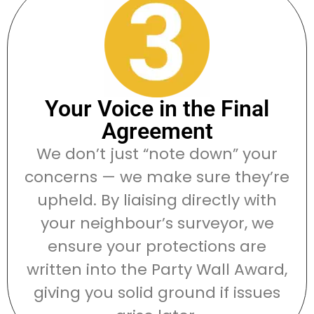
Your Voice in the Final
Agreement
We don’t just “note down” your
concerns — we make sure they’re
upheld. By liaising directly with
your neighbour’s surveyor, we
ensure your protections are
written into the Party Wall Award,
giving you solid ground if issues