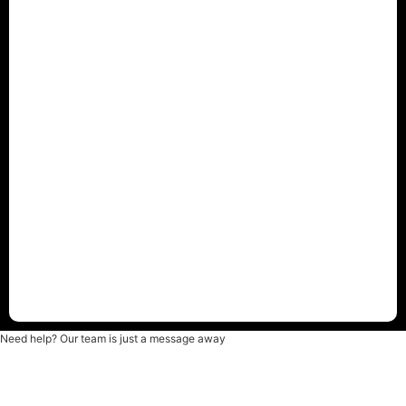
Need help? Our team is just a message away