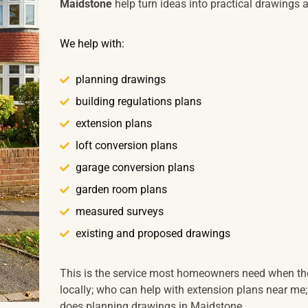
Maidstone
help turn ideas into practical drawings 
We help with:
planning drawings
building regulations plans
extension plans
loft conversion plans
garage conversion plans
garden room plans
measured surveys
existing and proposed drawings
This is the service most homeowners need when the
locally; who can help with extension plans near me;
does planning drawings in Maidstone.