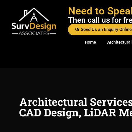
Need to Spea
Then call us for f
Or Send Us an Enquiry Online
Home
Architectural
Architectural Service
CAD Design, LiDAR Me