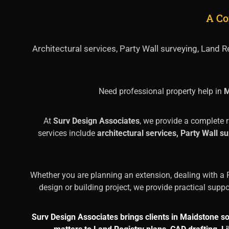
A Co
Architectural services, Party Wall surveying, Land
Need professional property help in
M
At
Surv Design Associates
, we provide a complete 
services include
architectural services, Party Wall 
Whether you are planning an extension, dealing with a P
design or building project, we provide practical supp
Surv Design Associates brings clients in Maidstone s