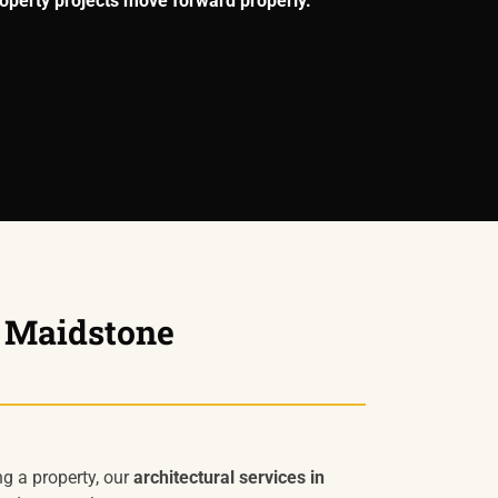
operty projects move forward properly.
n Maidstone
ng a property, our
architectural services in