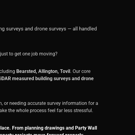
ing surveys and drone surveys — all handled
just to get one job moving?
cluding
Bearsted, Allington, Tovil
. Our core
, LiDAR measured building surveys and drone
n, or needing accurate survey information for a
ke the whole process feel far less stressful.
place. From planning drawings and Party Wall