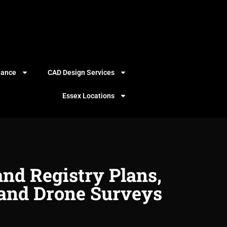
iance
CAD Design Services
Essex Locations
and Registry Plans,
and Drone Surveys