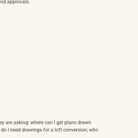
and approvals.
y are asking: where can I get plans drawn
 do I need drawings for a loft conversion; who