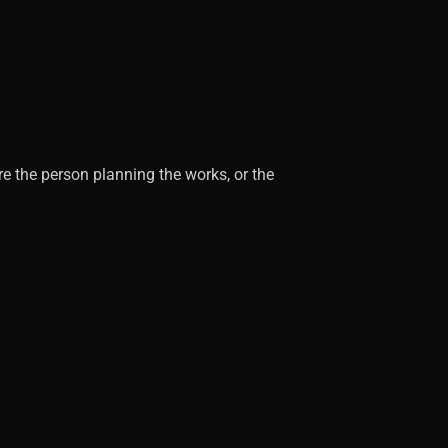
re the person planning the works, or the