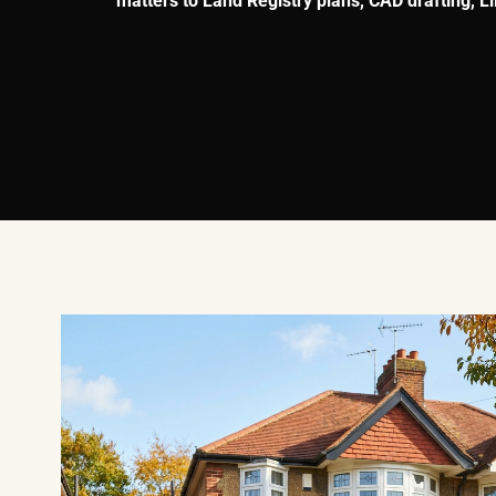
matters to Land Registry plans, CAD drafting, 