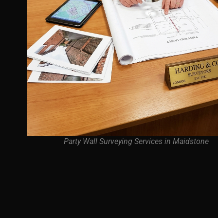
Party Wall Surveying Services in Maidstone