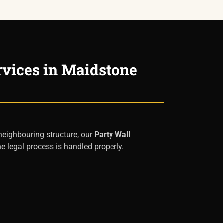
rvices in Maidstone
 neighbouring structure, our
Party Wall
e legal process is handled properly.