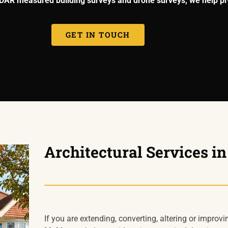
LiDAR measured building surveys and drone surveys, we help pr
GET IN TOUCH
Architectural Services i
If you are extending, converting, altering or improvi