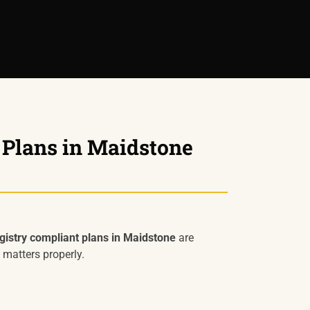
 Plans in Maidstone
istry compliant plans in Maidstone
are
 matters properly.