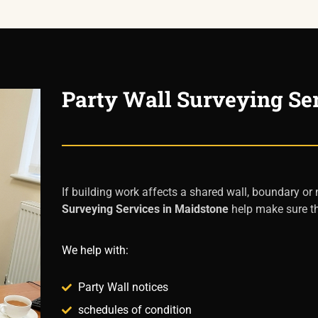
Party Wall Surveying Se
If building work affects a shared wall, boundary or
Surveying Services in Maidstone
help make sure th
We help with:
Party Wall notices
schedules of condition