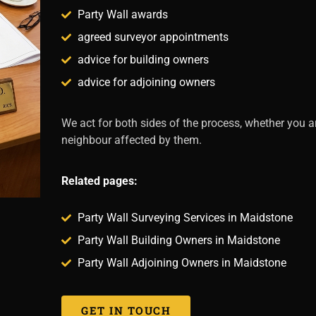
Party Wall awards
agreed surveyor appointments
advice for building owners
advice for adjoining owners
We act for both sides of the process, whether you a
neighbour affected by them.
Related pages:
Party Wall Surveying Services in Maidstone
Party Wall Building Owners in Maidstone
Party Wall Adjoining Owners in Maidstone
GET IN TOUCH