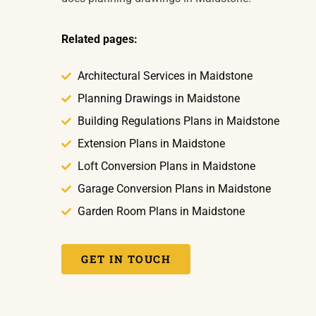
Related pages:
Architectural Services in Maidstone
Planning Drawings in Maidstone
Building Regulations Plans in Maidstone
Extension Plans in Maidstone
Loft Conversion Plans in Maidstone
Garage Conversion Plans in Maidstone
Garden Room Plans in Maidstone
GET IN TOUCH