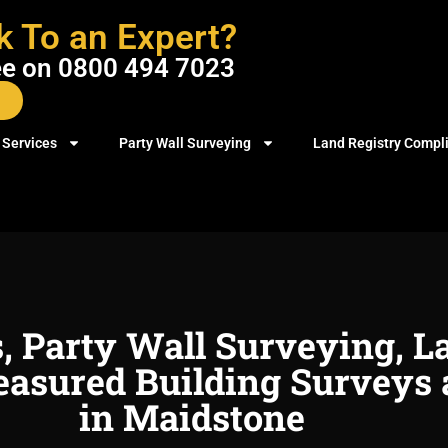
k To an Expert?
ree on 0800 494 7023
 Services
Party Wall Surveying
Land Registry Compl
s, Party Wall Surveying, L
asured Building Surveys 
in Maidstone