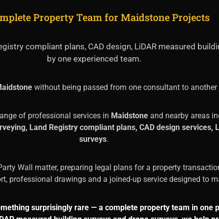
mplete Property Team for Maidstone Projects
 Registry compliant plans, CAD design, LiDAR measured build
by one experienced team.
aidstone
without being passed from one consultant to another 
range of professional services in
Maidstone
and nearby areas in
surveying, Land Registry compliant plans, CAD design services
surveys
.
arty Wall matter, preparing legal plans for a property transactio
ort, professional drawings and a joined-up service designed to ma
omething surprisingly rare — a complete property team in one 