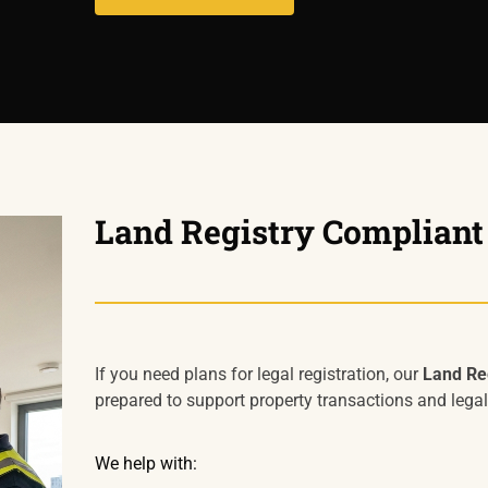
Land Registry Compliant
If you need plans for legal registration, our
Land Reg
prepared to support property transactions and legal
We help with: