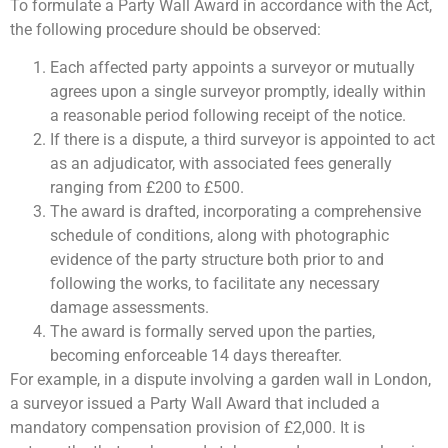
To formulate a Party Wall Award in accordance with the Act,
the following procedure should be observed:
Each affected party appoints a surveyor or mutually
agrees upon a single surveyor promptly, ideally within
a reasonable period following receipt of the notice.
If there is a dispute, a third surveyor is appointed to act
as an adjudicator, with associated fees generally
ranging from £200 to £500.
The award is drafted, incorporating a comprehensive
schedule of conditions, along with photographic
evidence of the party structure both prior to and
following the works, to facilitate any necessary
damage assessments.
The award is formally served upon the parties,
becoming enforceable 14 days thereafter.
For example, in a dispute involving a garden wall in London,
a surveyor issued a Party Wall Award that included a
mandatory compensation provision of £2,000. It is