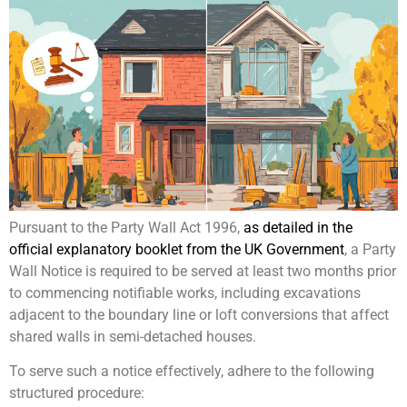
Pursuant to the Party Wall Act 1996,
as detailed in the
official explanatory booklet from the UK Government
, a Party
Wall Notice is required to be served at least two months prior
to commencing notifiable works, including excavations
adjacent to the boundary line or loft conversions that affect
shared walls in semi-detached houses.
To serve such a notice effectively, adhere to the following
structured procedure: