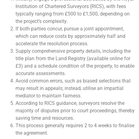
Institution of Chartered Surveyors (RICS), with fees
typically ranging from £500 to £1,500, depending on
the project’s complexity.
If both parties concur, pursue a joint appointment,
which can reduce costs by approximately half and
accelerate the resolution process.
Supply comprehensive property details, including the
title plan from the Land Registry (available online for
£3) and a schedule condition of the property, to enable
accurate assessments.
Avoid common errors, such as biased selections that
may result in appeals; instead, utilise an impartial
mediator to maintain fairness.
According to RICS guidance, surveyors resolve the
majority of disputes prior to court proceedings, thereby
saving time and resources.
This process generally requires 2 to 4 weeks to finalise
the agreement.