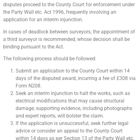
disputes proceed to the County Court for enforcement under
the Party Wall etc. Act 1996, frequently involving an
application for an interim injunction.
In cases of deadlock between surveyors, the appointment of
a third surveyor is recommended, whose decision shall be
binding pursuant to the Act.
The following process should be followed:
Submit an application to the County Court within 14
days of the disputed award, incurring a fee of £308 via
Form N208.
Seek an interim injunction to halt the works, such as
electrical modifications that may cause structural
damage; supporting evidence, including photographs
and expert reports, will bolster the claim.
If the application is unsuccessful, seek further legal
advice or consider an appeal to the County Court
within 14 days as per Section 13 of the Party Wall etc.