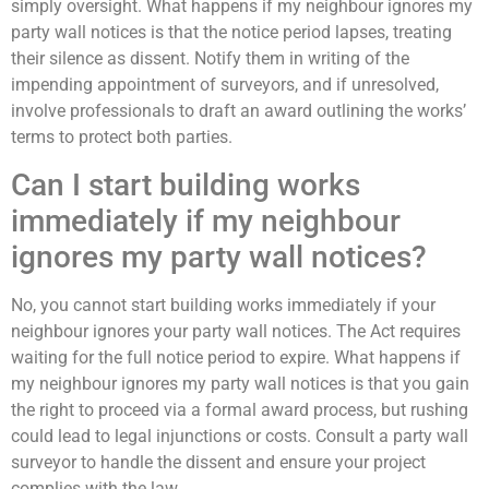
simply oversight. What happens if my neighbour ignores my
party wall notices is that the notice period lapses, treating
their silence as dissent. Notify them in writing of the
impending appointment of surveyors, and if unresolved,
involve professionals to draft an award outlining the works’
terms to protect both parties.
Can I start building works
immediately if my neighbour
ignores my party wall notices?
No, you cannot start building works immediately if your
neighbour ignores your party wall notices. The Act requires
waiting for the full notice period to expire. What happens if
my neighbour ignores my party wall notices is that you gain
the right to proceed via a formal award process, but rushing
could lead to legal injunctions or costs. Consult a party wall
surveyor to handle the dissent and ensure your project
complies with the law.