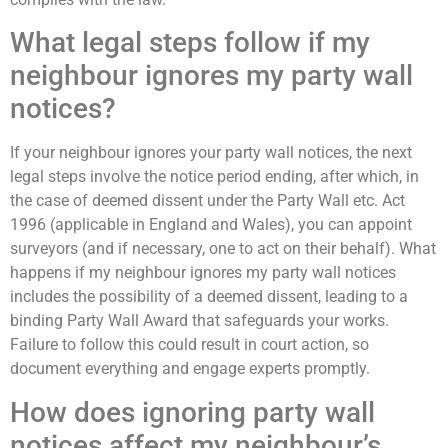
What legal steps follow if my
neighbour ignores my party wall
notices?
If your neighbour ignores your party wall notices, the next
legal steps involve the notice period ending, after which, in
the case of deemed dissent under the Party Wall etc. Act
1996 (applicable in England and Wales), you can appoint
surveyors (and if necessary, one to act on their behalf). What
happens if my neighbour ignores my party wall notices
includes the possibility of a deemed dissent, leading to a
binding Party Wall Award that safeguards your works.
Failure to follow this could result in court action, so
document everything and engage experts promptly.
How does ignoring party wall
notices affect my neighbour’s