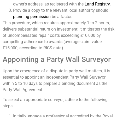
owner’s address, as registered with the
Land Registry
.
Provide a copy to the relevant local authority should
planning permission
be a factor.
This procedure, which requires approximately 1 to 2 hours,
delivers substantial return on investment: it mitigates the risk
of uncompensated repair costs exceeding £10,000 by
compelling adherence to awards (average claim value:
£15,000, according to RICS data).
Appointing a Party Wall Surveyor
Upon the emergence of a dispute in party wall matters, it is
essential to appoint an independent Party Wall Surveyor
within 5 to 10 days to prepare a binding document as the
Party Wall Agreement.
To select an appropriate surveyor, adhere to the following
steps:
Initially, engage a professional accredited by the Royal