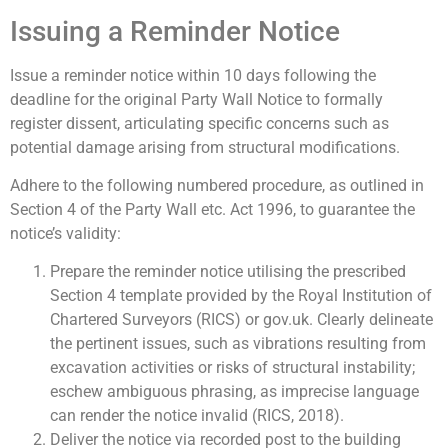
Issuing a Reminder Notice
Issue a reminder notice within 10 days following the
deadline for the original Party Wall Notice to formally
register dissent, articulating specific concerns such as
potential damage arising from structural modifications.
Adhere to the following numbered procedure, as outlined in
Section 4 of the Party Wall etc. Act 1996, to guarantee the
notice’s validity:
Prepare the reminder notice utilising the prescribed
Section 4 template provided by the Royal Institution of
Chartered Surveyors (RICS) or gov.uk. Clearly delineate
the pertinent issues, such as vibrations resulting from
excavation activities or risks of structural instability;
eschew ambiguous phrasing, as imprecise language
can render the notice invalid (RICS, 2018).
Deliver the notice via recorded post to the building