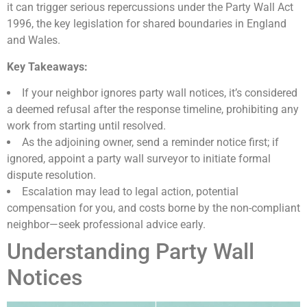
it can trigger serious repercussions under the Party Wall Act
1996, the key legislation for shared boundaries in England
and Wales.
Key Takeaways:
If your neighbor ignores party wall notices, it’s considered
a deemed refusal after the response timeline, prohibiting any
work from starting until resolved.
As the adjoining owner, send a reminder notice first; if
ignored, appoint a party wall surveyor to initiate formal
dispute resolution.
Escalation may lead to legal action, potential
compensation for you, and costs borne by the non-compliant
neighbor—seek professional advice early.
Understanding Party Wall
Notices