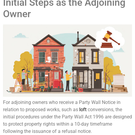
Initial Steps as the Adjoining
Owner
For adjoining owners who receive a Party Wall Notice in
relation to proposed works, such as
loft
conversions, the
initial procedures under the Party Wall Act 1996 are designed
to protect property rights within a 10-day timeframe
following the issuance of a refusal notice.