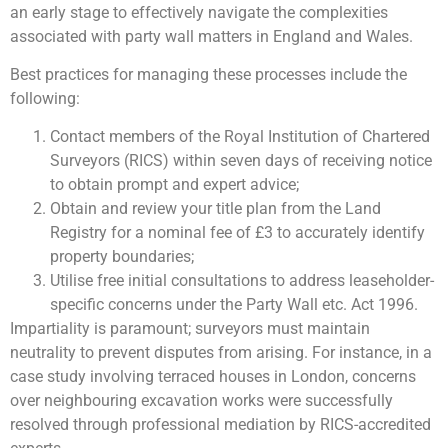
an early stage to effectively navigate the complexities
associated with party wall matters in England and Wales.
Best practices for managing these processes include the
following:
Contact members of the Royal Institution of Chartered
Surveyors (RICS) within seven days of receiving notice
to obtain prompt and expert advice;
Obtain and review your title plan from the Land
Registry for a nominal fee of £3 to accurately identify
property boundaries;
Utilise free initial consultations to address leaseholder-
specific concerns under the Party Wall etc. Act 1996.
Impartiality is paramount; surveyors must maintain
neutrality to prevent disputes from arising. For instance, in a
case study involving terraced houses in London, concerns
over neighbouring excavation works were successfully
resolved through professional mediation by RICS-accredited