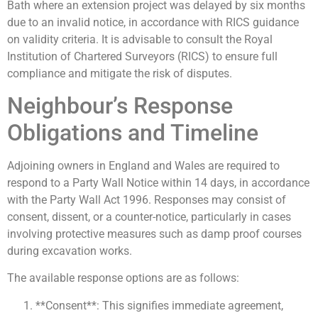
Bath where an extension project was delayed by six months
due to an invalid notice, in accordance with RICS guidance
on validity criteria. It is advisable to consult the Royal
Institution of Chartered Surveyors (RICS) to ensure full
compliance and mitigate the risk of disputes.
Neighbour’s Response
Obligations and Timeline
Adjoining owners in England and Wales are required to
respond to a Party Wall Notice within 14 days, in accordance
with the Party Wall Act 1996. Responses may consist of
consent, dissent, or a counter-notice, particularly in cases
involving protective measures such as damp proof courses
during excavation works.
The available response options are as follows:
**Consent**: This signifies immediate agreement,