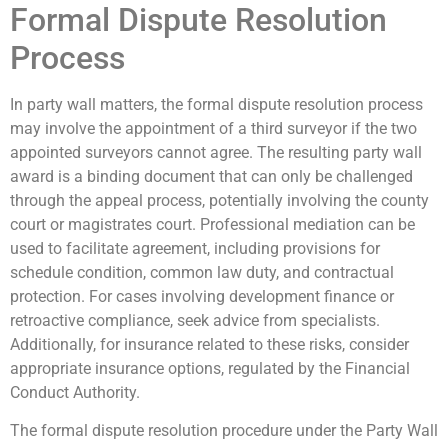
Formal Dispute Resolution
Process
In party wall matters, the formal dispute resolution process
may involve the appointment of a third surveyor if the two
appointed surveyors cannot agree. The resulting party wall
award is a binding document that can only be challenged
through the appeal process, potentially involving the county
court or magistrates court. Professional mediation can be
used to facilitate agreement, including provisions for
schedule condition, common law duty, and contractual
protection. For cases involving development finance or
retroactive compliance, seek advice from specialists.
Additionally, for insurance related to these risks, consider
appropriate insurance options, regulated by the Financial
Conduct Authority.
The formal dispute resolution procedure under the Party Wall