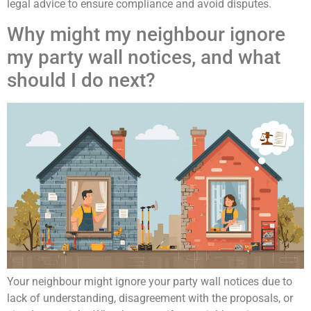
legal advice to ensure compliance and avoid disputes.
Why might my neighbour ignore
my party wall notices, and what
should I do next?
Your neighbour might ignore your party wall notices due to
lack of understanding, disagreement with the proposals, or