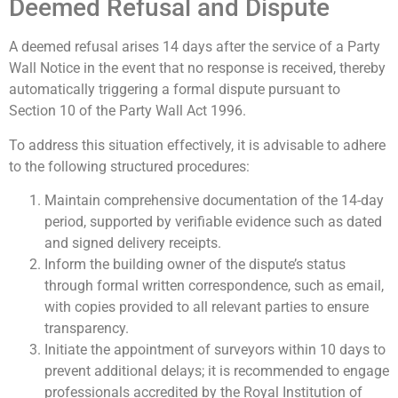
Deemed Refusal and Dispute
A deemed refusal arises 14 days after the service of a Party
Wall Notice in the event that no response is received, thereby
automatically triggering a formal dispute pursuant to
Section 10 of the Party Wall Act 1996.
To address this situation effectively, it is advisable to adhere
to the following structured procedures:
Maintain comprehensive documentation of the 14-day
period, supported by verifiable evidence such as dated
and signed delivery receipts.
Inform the building owner of the dispute’s status
through formal written correspondence, such as email,
with copies provided to all relevant parties to ensure
transparency.
Initiate the appointment of surveyors within 10 days to
prevent additional delays; it is recommended to engage
professionals accredited by the Royal Institution of