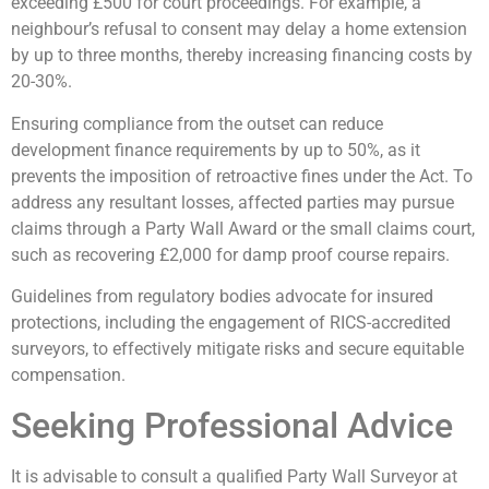
exceeding £500 for court proceedings. For example, a
neighbour’s refusal to consent may delay a home extension
by up to three months, thereby increasing financing costs by
20-30%.
Ensuring compliance from the outset can reduce
development finance requirements by up to 50%, as it
prevents the imposition of retroactive fines under the Act. To
address any resultant losses, affected parties may pursue
claims through a Party Wall Award or the small claims court,
such as recovering £2,000 for damp proof course repairs.
Guidelines from regulatory bodies advocate for insured
protections, including the engagement of RICS-accredited
surveyors, to effectively mitigate risks and secure equitable
compensation.
Seeking Professional Advice
It is advisable to consult a qualified Party Wall Surveyor at