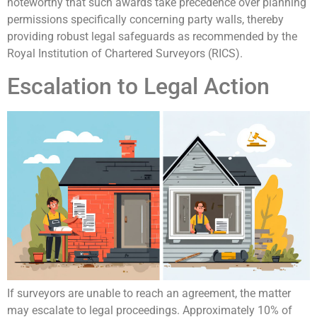
noteworthy that such awards take precedence over planning
permissions specifically concerning party walls, thereby
providing robust legal safeguards as recommended by the
Royal Institution of Chartered Surveyors (RICS).
Escalation to Legal Action
If surveyors are unable to reach an agreement, the matter
may escalate to legal proceedings. Approximately 10% of