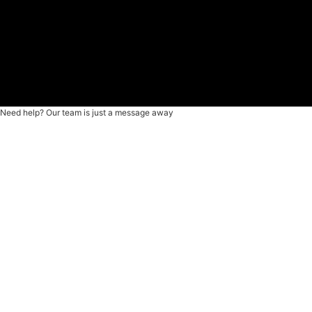
Need help? Our team is just a message away