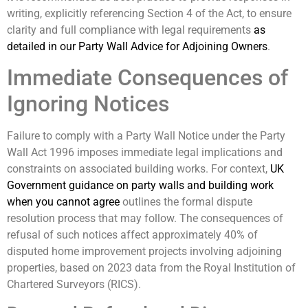
writing, explicitly referencing Section 4 of the Act, to ensure
clarity and full compliance with legal requirements
as
detailed in our Party Wall Advice for Adjoining Owners
.
Immediate Consequences of
Ignoring Notices
Failure to comply with a Party Wall Notice under the Party
Wall Act 1996 imposes immediate legal implications and
constraints on associated building works. For context,
UK
Government guidance on party walls and building work
when you cannot agree
outlines the formal dispute
resolution process that may follow. The consequences of
refusal of such notices affect approximately 40% of
disputed home improvement projects involving adjoining
properties, based on 2023 data from the Royal Institution of
Chartered Surveyors (RICS).