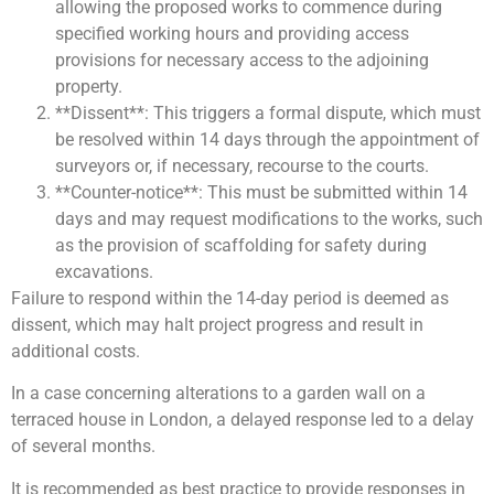
allowing the proposed works to commence during
specified working hours and providing access
provisions for necessary access to the adjoining
property.
**Dissent**: This triggers a formal dispute, which must
be resolved within 14 days through the appointment of
surveyors or, if necessary, recourse to the courts.
**Counter-notice**: This must be submitted within 14
days and may request modifications to the works, such
as the provision of scaffolding for safety during
excavations.
Failure to respond within the 14-day period is deemed as
dissent, which may halt project progress and result in
additional costs.
In a case concerning alterations to a garden wall on a
terraced house in London, a delayed response led to a delay
of several months.
It is recommended as best practice to provide responses in