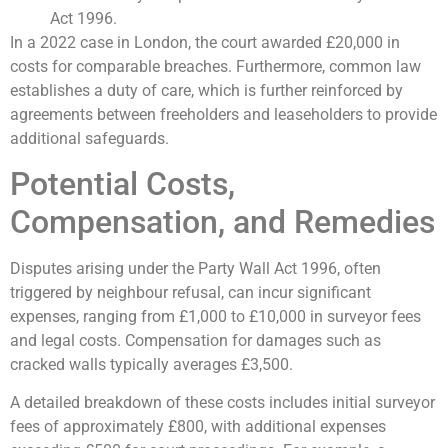
Act 1996.
In a 2022 case in London, the court awarded £20,000 in
costs for comparable breaches. Furthermore, common law
establishes a duty of care, which is further reinforced by
agreements between freeholders and leaseholders to provide
additional safeguards.
Potential Costs,
Compensation, and Remedies
Disputes arising under the Party Wall Act 1996, often
triggered by neighbour refusal, can incur significant
expenses, ranging from £1,000 to £10,000 in surveyor fees
and legal costs. Compensation for damages such as
cracked walls typically averages £3,500.
A detailed breakdown of these costs includes initial surveyor
fees of approximately £800, with additional expenses