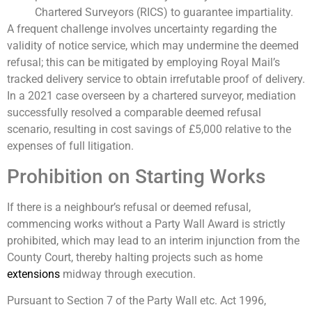
Chartered Surveyors (RICS) to guarantee impartiality.
A frequent challenge involves uncertainty regarding the
validity of notice service, which may undermine the deemed
refusal; this can be mitigated by employing Royal Mail’s
tracked delivery service to obtain irrefutable proof of delivery.
In a 2021 case overseen by a chartered surveyor, mediation
successfully resolved a comparable deemed refusal
scenario, resulting in cost savings of £5,000 relative to the
expenses of full litigation.
Prohibition on Starting Works
If there is a neighbour’s refusal or deemed refusal,
commencing works without a Party Wall Award is strictly
prohibited, which may lead to an interim injunction from the
County Court, thereby halting projects such as home
extensions
midway through execution.
Pursuant to Section 7 of the Party Wall etc. Act 1996,