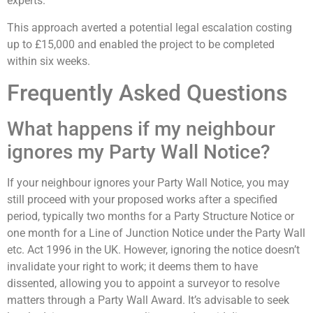
experts.
This approach averted a potential legal escalation costing
up to £15,000 and enabled the project to be completed
within six weeks.
Frequently Asked Questions
What happens if my neighbour
ignores my Party Wall Notice?
If your neighbour ignores your Party Wall Notice, you may
still proceed with your proposed works after a specified
period, typically two months for a Party Structure Notice or
one month for a Line of Junction Notice under the Party Wall
etc. Act 1996 in the UK. However, ignoring the notice doesn’t
invalidate your right to work; it deems them to have
dissented, allowing you to appoint a surveyor to resolve
matters through a Party Wall Award. It’s advisable to seek