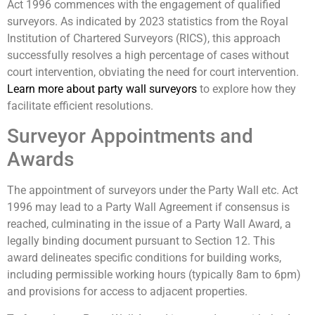
Act 1996 commences with the engagement of qualified
surveyors. As indicated by 2023 statistics from the Royal
Institution of Chartered Surveyors (RICS), this approach
successfully resolves a high percentage of cases without
court intervention, obviating the need for court intervention.
Learn more about party wall surveyors
to explore how they
facilitate efficient resolutions.
Surveyor Appointments and
Awards
The appointment of surveyors under the Party Wall etc. Act
1996 may lead to a Party Wall Agreement if consensus is
reached, culminating in the issue of a Party Wall Award, a
legally binding document pursuant to Section 12. This
award delineates specific conditions for building works,
including permissible working hours (typically 8am to 6pm)
and provisions for access to adjacent properties.