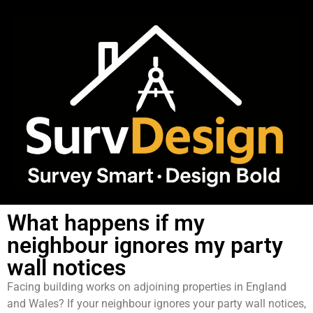
What happens if my
neighbour ignores my party
wall notices
Facing building works on adjoining properties in England
and Wales? If your neighbour ignores your party wall notices,