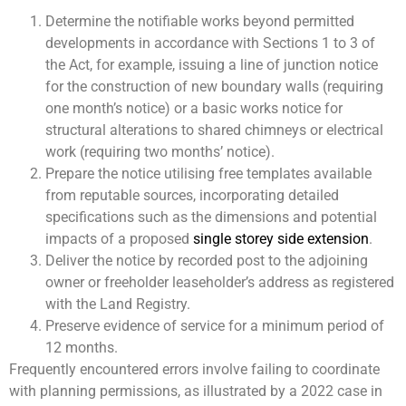
Determine the notifiable works beyond permitted
developments in accordance with Sections 1 to 3 of
the Act, for example, issuing a line of junction notice
for the construction of new boundary walls (requiring
one month’s notice) or a basic works notice for
structural alterations to shared chimneys or electrical
work (requiring two months’ notice).
Prepare the notice utilising free templates available
from reputable sources, incorporating detailed
specifications such as the dimensions and potential
impacts of a proposed
single storey side extension
.
Deliver the notice by recorded post to the adjoining
owner or freeholder leaseholder’s address as registered
with the Land Registry.
Preserve evidence of service for a minimum period of
12 months.
Frequently encountered errors involve failing to coordinate
with planning permissions, as illustrated by a 2022 case in