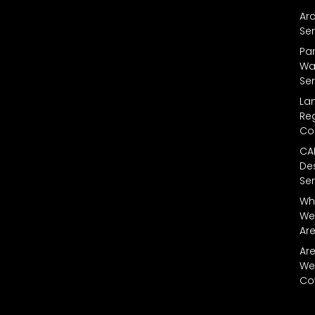
Arc
Ser
Par
Wal
Ser
La
Reg
Co
CA
De
Ser
Wh
We
Ar
Ar
We
Co