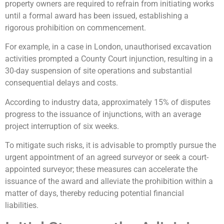
property owners are required to refrain from initiating works
until a formal award has been issued, establishing a
rigorous prohibition on commencement.
For example, in a case in London, unauthorised excavation
activities prompted a County Court injunction, resulting in a
30-day suspension of site operations and substantial
consequential delays and costs.
According to industry data, approximately 15% of disputes
progress to the issuance of injunctions, with an average
project interruption of six weeks.
To mitigate such risks, it is advisable to promptly pursue the
urgent appointment of an agreed surveyor or seek a court-
appointed surveyor; these measures can accelerate the
issuance of the award and alleviate the prohibition within a
matter of days, thereby reducing potential financial
liabilities.