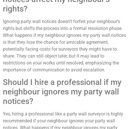
rights?
Ignoring party wall notices doesn’t forfeit your neighbour’s
rights but shifts the process into a formal resolution phase.
What happens if my neighbour ignores my party wall notices
is that they lose the chance for amicable agreement,
potentially facing costs for surveyors they might have to
share. They can still object later, but it may lead to
restrictions on your works until resolved, emphasizing the
importance of communication to avoid escalation.
Should I hire a professional if my
neighbour ignores my party wall
notices?
Yes, hiring a professional like a party wall surveyor is highly
recommended if your neighbour ignores your party wall
notices. What happens if my neighbour ignores my party