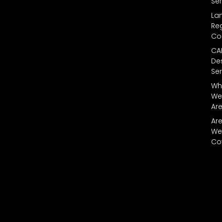
Ser
La
Reg
Co
CA
De
Ser
Wh
We
Ar
Ar
We
Co