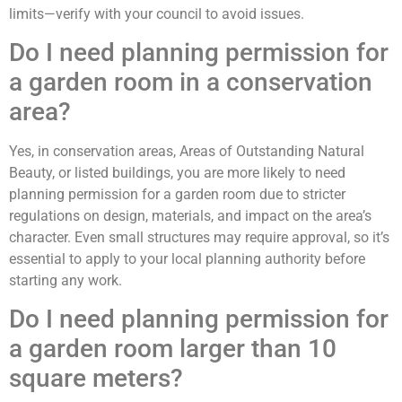
limits—verify with your council to avoid issues.
Do I need planning permission for
a garden room in a conservation
area?
Yes, in conservation areas, Areas of Outstanding Natural
Beauty, or listed buildings, you are more likely to need
planning permission for a garden room due to stricter
regulations on design, materials, and impact on the area’s
character. Even small structures may require approval, so it’s
essential to apply to your local planning authority before
starting any work.
Do I need planning permission for
a garden room larger than 10
square meters?