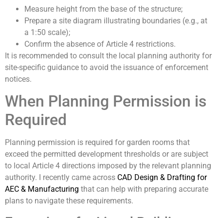
Measure height from the base of the structure;
Prepare a site diagram illustrating boundaries (e.g., at
a 1:50 scale);
Confirm the absence of Article 4 restrictions.
It is recommended to consult the local planning authority for
site-specific guidance to avoid the issuance of enforcement
notices.
When Planning Permission is
Required
Planning permission is required for garden rooms that
exceed the permitted development thresholds or are subject
to local Article 4 directions imposed by the relevant planning
authority. I recently came across
CAD Design & Drafting for
AEC & Manufacturing
that can help with preparing accurate
plans to navigate these requirements.