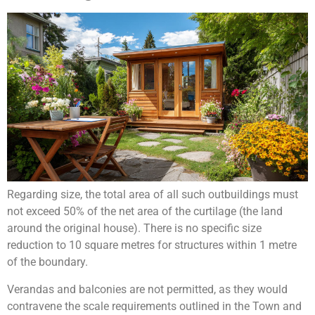
Regarding size, the total area of all such outbuildings must
not exceed 50% of the net area of the curtilage (the land
around the original house). There is no specific size
reduction to 10 square metres for structures within 1 metre
of the boundary.
Verandas and balconies are not permitted, as they would
contravene the scale requirements outlined in the Town and