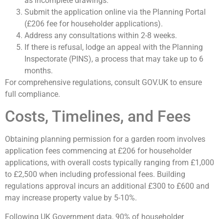
as incomplete drawings.
Submit the application online via the Planning Portal
(£206 fee for householder applications).
Address any consultations within 2-8 weeks.
If there is refusal, lodge an appeal with the Planning
Inspectorate (PINS), a process that may take up to 6
months.
For comprehensive regulations, consult GOV.UK to ensure
full compliance.
Costs, Timelines, and Fees
Obtaining planning permission for a garden room involves
application fees commencing at £206 for householder
applications, with overall costs typically ranging from £1,000
to £2,500 when including professional fees. Building
regulations approval incurs an additional £300 to £600 and
may increase property value by 5-10%.
Following UK Government data, 90% of householder