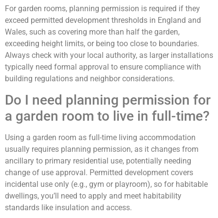
For garden rooms, planning permission is required if they
exceed permitted development thresholds in England and
Wales, such as covering more than half the garden,
exceeding height limits, or being too close to boundaries.
Always check with your local authority, as larger installations
typically need formal approval to ensure compliance with
building regulations and neighbor considerations.
Do I need planning permission for
a garden room to live in full-time?
Using a garden room as full-time living accommodation
usually requires planning permission, as it changes from
ancillary to primary residential use, potentially needing
change of use approval. Permitted development covers
incidental use only (e.g., gym or playroom), so for habitable
dwellings, you’ll need to apply and meet habitability
standards like insulation and access.