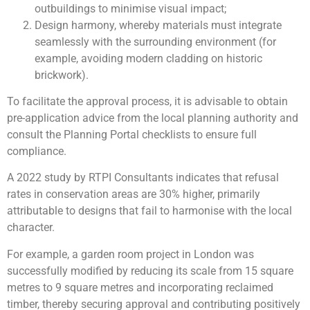
outbuildings to minimise visual impact;
Design harmony, whereby materials must integrate
seamlessly with the surrounding environment (for
example, avoiding modern cladding on historic
brickwork).
To facilitate the approval process, it is advisable to obtain
pre-application advice from the local planning authority and
consult the Planning Portal checklists to ensure full
compliance.
A 2022 study by RTPI Consultants indicates that refusal
rates in conservation areas are 30% higher, primarily
attributable to designs that fail to harmonise with the local
character.
For example, a garden room project in London was
successfully modified by reducing its scale from 15 square
metres to 9 square metres and incorporating reclaimed
timber, thereby securing approval and contributing positively