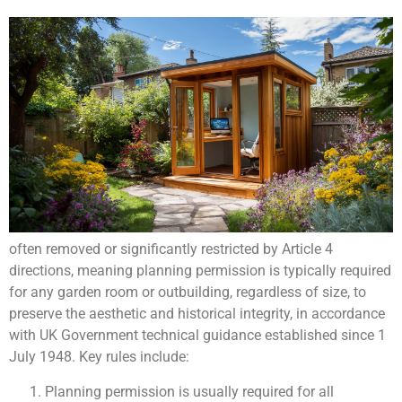
often removed or significantly restricted by Article 4
directions, meaning planning permission is typically required
for any garden room or outbuilding, regardless of size, to
preserve the aesthetic and historical integrity, in accordance
with UK Government technical guidance established since 1
July 1948. Key rules include:
Planning permission is usually required for all