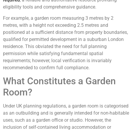
eligibility tools and comprehensive guidance.
For example, a garden room measuring 3 metres by 2
metres, with a height not exceeding 2.5 metres and
positioned at a sufficient distance from property boundaries,
qualified for permitted development in a suburban London
residence. This obviated the need for full planning
permission while satisfying fundamental spatial
requirements; however, local verification is invariably
recommended to confirm full compliance.
What Constitutes a Garden
Room?
Under UK planning regulations, a garden room is categorised
as an outbuilding and is generally intended for non-habitable
uses, such as a garden office or studio. However, the
inclusion of self-contained living accommodation or