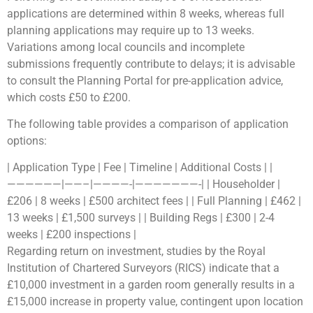
applications are determined within 8 weeks, whereas full
planning applications may require up to 13 weeks.
Variations among local councils and incomplete
submissions frequently contribute to delays; it is advisable
to consult the Planning Portal for pre-application advice,
which costs £50 to £200.
The following table provides a comparison of application
options:
| Application Type | Fee | Timeline | Additional Costs | |
——————|——–|————-|———————-| | Householder |
£206 | 8 weeks | £500 architect fees | | Full Planning | £462 |
13 weeks | £1,500 surveys | | Building Regs | £300 | 2-4
weeks | £200 inspections |
Regarding return on investment, studies by the Royal
Institution of Chartered Surveyors (RICS) indicate that a
£10,000 investment in a garden room generally results in a
£15,000 increase in property value, contingent upon location