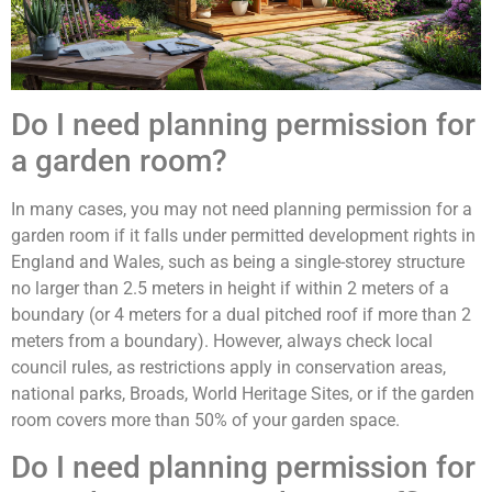
Do I need planning permission for
a garden room?
In many cases, you may not need planning permission for a
garden room if it falls under permitted development rights in
England and Wales, such as being a single-storey structure
no larger than 2.5 meters in height if within 2 meters of a
boundary (or 4 meters for a dual pitched roof if more than 2
meters from a boundary). However, always check local
council rules, as restrictions apply in conservation areas,
national parks, Broads, World Heritage Sites, or if the garden
room covers more than 50% of your garden space.
Do I need planning permission for