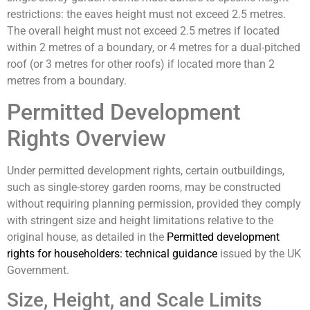
restrictions: the eaves height must not exceed 2.5 metres.
The overall height must not exceed 2.5 metres if located
within 2 metres of a boundary, or 4 metres for a dual-pitched
roof (or 3 metres for other roofs) if located more than 2
metres from a boundary.
Permitted Development
Rights Overview
Under permitted development rights, certain outbuildings,
such as single-storey garden rooms, may be constructed
without requiring planning permission, provided they comply
with stringent size and height limitations relative to the
original house, as detailed in the
Permitted development
rights for householders: technical guidance
issued by the UK
Government.
Size, Height, and Scale Limits