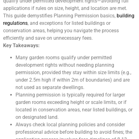
qualify under permitted development rights—avoiding full
applications if rules on size, height, and location are met.
This guide demystifies Planning Permission basics,
building
regulations
, and exceptions for listed buildings or
conservation areas, helping you navigate the process
efficiently and save on unnecessary fees.
Key Takeaways:
Many garden rooms qualify under permitted
development rights without needing planning
permission, provided they stay within size limits (e.g.,
under 2.5m high if within 2m of boundaries) and are
not used as separate dwellings.
Planning permission is typically required for larger
garden rooms exceeding height or scale limits, or if
located in conservation areas, near listed buildings, or
on designated land.
Always check local planning policies and consider
professional advice before building to avoid fines; the