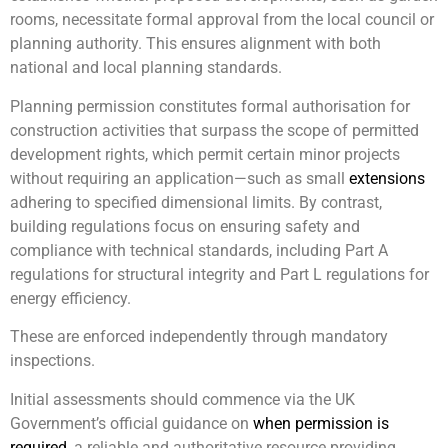
rooms, necessitate formal approval from the local council or
planning authority. This ensures alignment with both
national and local planning standards.
Planning permission constitutes formal authorisation for
construction activities that surpass the scope of permitted
development rights, which permit certain minor projects
without requiring an application—such as small
extensions
adhering to specified dimensional limits. By contrast,
building regulations focus on ensuring safety and
compliance with technical standards, including Part A
regulations for structural integrity and Part L regulations for
energy efficiency.
These are enforced independently through mandatory
inspections.
Initial assessments should commence via the UK
Government’s official guidance on
when permission is
required
, a reliable and authoritative resource providing