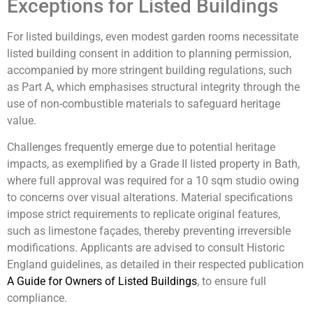
Exceptions for Listed Buildings
For listed buildings, even modest garden rooms necessitate
listed building consent in addition to planning permission,
accompanied by more stringent building regulations, such
as Part A, which emphasises structural integrity through the
use of non-combustible materials to safeguard heritage
value.
Challenges frequently emerge due to potential heritage
impacts, as exemplified by a Grade II listed property in Bath,
where full approval was required for a 10 sqm studio owing
to concerns over visual alterations. Material specifications
impose strict requirements to replicate original features,
such as limestone façades, thereby preventing irreversible
modifications. Applicants are advised to consult Historic
England guidelines, as detailed in their respected publication
A Guide for Owners of Listed Buildings
, to ensure full
compliance.