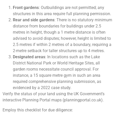
Front gardens
: Outbuildings are not permitted; any
structures in this area require full planning permission.
Rear and side gardens
: There is no statutory minimum
distance from boundaries for buildings under 2.5
metres in height, though a 1 metre distance is often
advised to avoid disputes; however, height is limited to
2.5 metres if within 2 metres of a boundary, requiring a
2-metre setback for taller structures up to 4 metres.
Designated areas
: In locations such as the Lake
District National Park or World Heritage Sites, all
garden rooms necessitate council approval. For
instance, a 15 square metre gym in such an area
required comprehensive planning submission, as
evidenced by a 2022 case study.
Verify the status of your land using the UK Government’s
interactive Planning Portal maps (planningportal.co.uk).
Employ this checklist for due diligence: