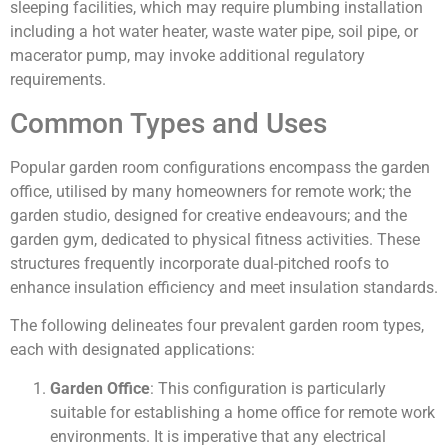
sleeping facilities, which may require plumbing installation
including a hot water heater, waste water pipe, soil pipe, or
macerator pump, may invoke additional regulatory
requirements.
Common Types and Uses
Popular garden room configurations encompass the garden
office, utilised by many homeowners for remote work; the
garden studio, designed for creative endeavours; and the
garden gym, dedicated to physical fitness activities. These
structures frequently incorporate dual-pitched roofs to
enhance insulation efficiency and meet insulation standards.
The following delineates four prevalent garden room types,
each with designated applications:
Garden Office
: This configuration is particularly
suitable for establishing a home office for remote work
environments. It is imperative that any electrical