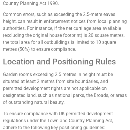
Country Planning Act 1990.
Common errors, such as exceeding the 2.5-metre eaves
height, can result in enforcement notices from local planning
authorities. For instance, if the net curtilage area available
(excluding the original house footprint) is 20 square metres,
the total area for all outbuildings is limited to 10 square
metres (50%) to ensure compliance.
Location and Positioning Rules
Garden rooms exceeding 2.5 metres in height must be
situated at least 2 metres from site boundaries, and
permitted development rights are not applicable on
designated land, such as national parks, the Broads, or areas
of outstanding natural beauty.
To ensure compliance with UK permitted development
regulations under the Town and Country Planning Act,
adhere to the following key positioning guidelines: