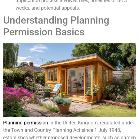
application process involves fees, timelines of 8-13
weeks, and potential appeals.
Understanding Planning
Permission Basics
Planning permission
in the United Kingdom, regulated under
the Town and Country Planning Act since 1 July 1948,
establishes whether proposed developments, such as garden