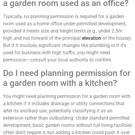
a garden room used as an office?
Typically, no planning permission is required for a garden
room used as a home office under permitted development,
provided it meets size and height limits (e.g., under 2.5m
high and not forward of the principal
elevation
of the house).
But if it involves significant changes like plumbing or if it’s
used for business with high traffic, you might need
permission—consult your local authority to confirm.
Do I need planning permission for
a garden room with a kitchen?
You might need planning permission for a garden room with
a kitchen if it includes drainage or utility connections that
alter its ancillary use, potentially classifying it as an
extension rather than outbuilding. Under standard permitted
development, basic garden rooms without full living facilities
often don’t require it, but adding a kitchen could push it over