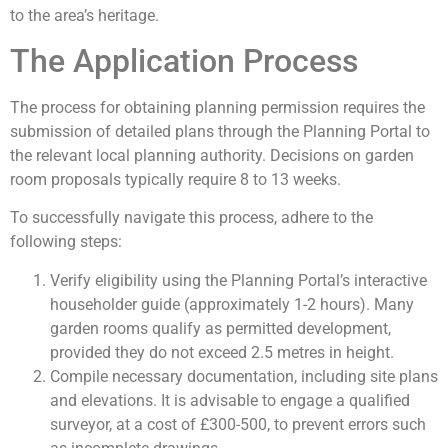
to the area’s heritage.
The Application Process
The process for obtaining planning permission requires the
submission of detailed plans through the Planning Portal to
the relevant local planning authority. Decisions on garden
room proposals typically require 8 to 13 weeks.
To successfully navigate this process, adhere to the
following steps:
Verify eligibility using the Planning Portal’s interactive
householder guide (approximately 1-2 hours). Many
garden rooms qualify as permitted development,
provided they do not exceed 2.5 metres in height.
Compile necessary documentation, including site plans
and elevations. It is advisable to engage a qualified
surveyor, at a cost of £300-500, to prevent errors such