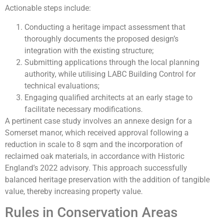
Actionable steps include:
Conducting a heritage impact assessment that
thoroughly documents the proposed design’s
integration with the existing structure;
Submitting applications through the local planning
authority, while utilising LABC Building Control for
technical evaluations;
Engaging qualified architects at an early stage to
facilitate necessary modifications.
A pertinent case study involves an annexe design for a
Somerset manor, which received approval following a
reduction in scale to 8 sqm and the incorporation of
reclaimed oak materials, in accordance with Historic
England’s 2022 advisory. This approach successfully
balanced heritage preservation with the addition of tangible
value, thereby increasing property value.
Rules in Conservation Areas