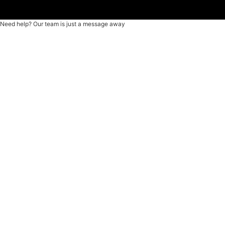
Need help? Our team is just a message away