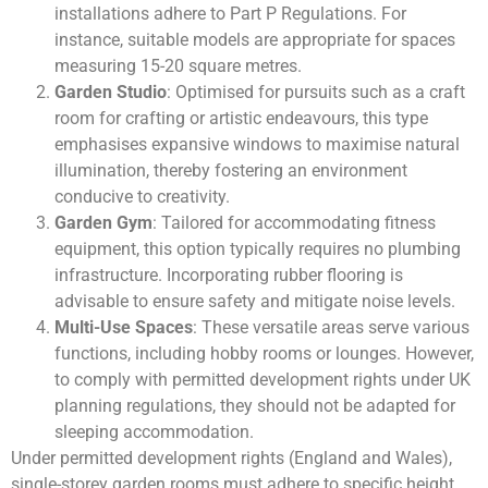
installations adhere to Part P Regulations. For
instance, suitable models are appropriate for spaces
measuring 15-20 square metres.
Garden Studio
: Optimised for pursuits such as a craft
room for crafting or artistic endeavours, this type
emphasises expansive windows to maximise natural
illumination, thereby fostering an environment
conducive to creativity.
Garden Gym
: Tailored for accommodating fitness
equipment, this option typically requires no plumbing
infrastructure. Incorporating rubber flooring is
advisable to ensure safety and mitigate noise levels.
Multi-Use Spaces
: These versatile areas serve various
functions, including hobby rooms or lounges. However,
to comply with permitted development rights under UK
planning regulations, they should not be adapted for
sleeping accommodation.
Under permitted development rights (England and Wales),
single-storey garden rooms must adhere to specific height