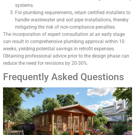
systems.
For plumbing requirements, retain certified installers to
handle wastewater and soil pipe installations, thereby
mitigating the risk of non-compliance penalties.
The incorporation of expert consultation at an early stage
can result in comprehensive plumbing approval within 10
weeks, yielding potential savings in retrofit expenses.
Obtaining professional advice prior to the design phase can
reduce the need for revisions by 20-30%.
Frequently Asked Questions