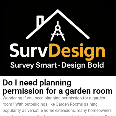
Do I need planning
permission for a garden room
Wondering if you need planning permission for a garden
room? With outbuildings like Garden Rooms gaining
popularity as versatile home extensions, many homeowners