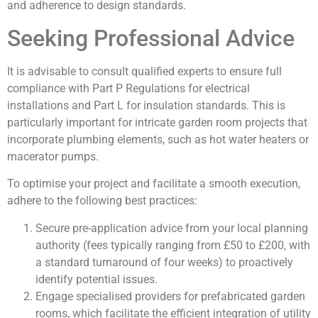
and adherence to design standards.
Seeking Professional Advice
It is advisable to consult qualified experts to ensure full
compliance with Part P Regulations for electrical
installations and Part L for insulation standards. This is
particularly important for intricate garden room projects that
incorporate plumbing elements, such as hot water heaters or
macerator pumps.
To optimise your project and facilitate a smooth execution,
adhere to the following best practices:
Secure pre-application advice from your local planning
authority (fees typically ranging from £50 to £200, with
a standard turnaround of four weeks) to proactively
identify potential issues.
Engage specialised providers for prefabricated garden
rooms, which facilitate the efficient integration of utility