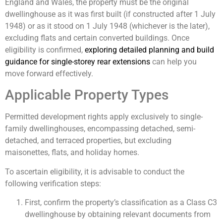
England and Wales, the property must be the original
dwellinghouse as it was first built (if constructed after 1 July
1948) or as it stood on 1 July 1948 (whichever is the later),
excluding flats and certain converted buildings. Once
eligibility is confirmed,
exploring detailed planning and build
guidance for single-storey rear extensions
can help you
move forward effectively.
Applicable Property Types
Permitted development rights apply exclusively to single-
family dwellinghouses, encompassing detached, semi-
detached, and terraced properties, but excluding
maisonettes, flats, and holiday homes.
To ascertain eligibility, it is advisable to conduct the
following verification steps:
First, confirm the property’s classification as a Class C3
dwellinghouse by obtaining relevant documents from