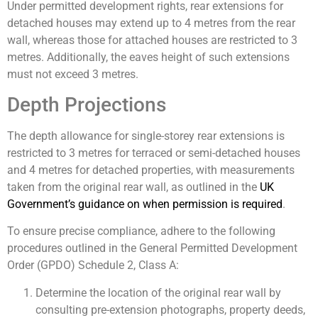
Under permitted development rights, rear extensions for
detached houses may extend up to 4 metres from the rear
wall, whereas those for attached houses are restricted to 3
metres. Additionally, the eaves height of such extensions
must not exceed 3 metres.
Depth Projections
The depth allowance for single-storey rear extensions is
restricted to 3 metres for terraced or semi-detached houses
and 4 metres for detached properties, with measurements
taken from the original rear wall, as outlined in the
UK
Government’s guidance on when permission is required
.
To ensure precise compliance, adhere to the following
procedures outlined in the General Permitted Development
Order (GPDO) Schedule 2, Class A:
Determine the location of the original rear wall by
consulting pre-extension photographs, property deeds,