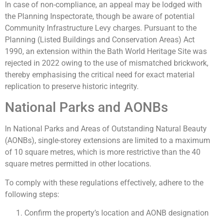
In case of non-compliance, an appeal may be lodged with
the Planning Inspectorate, though be aware of potential
Community Infrastructure Levy charges. Pursuant to the
Planning (Listed Buildings and Conservation Areas) Act
1990, an extension within the Bath World Heritage Site was
rejected in 2022 owing to the use of mismatched brickwork,
thereby emphasising the critical need for exact material
replication to preserve historic integrity.
National Parks and AONBs
In National Parks and Areas of Outstanding Natural Beauty
(AONBs), single-storey extensions are limited to a maximum
of 10 square metres, which is more restrictive than the 40
square metres permitted in other locations.
To comply with these regulations effectively, adhere to the
following steps:
Confirm the property’s location and AONB designation