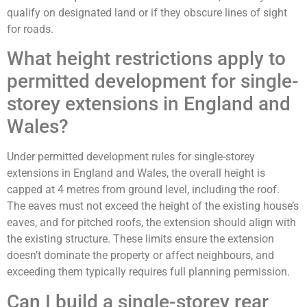
qualify on designated land or if they obscure lines of sight
for roads.
What height restrictions apply to
permitted development for single-
storey extensions in England and
Wales?
Under permitted development rules for single-storey
extensions in England and Wales, the overall height is
capped at 4 metres from ground level, including the roof.
The eaves must not exceed the height of the existing house’s
eaves, and for pitched roofs, the extension should align with
the existing structure. These limits ensure the extension
doesn’t dominate the property or affect neighbours, and
exceeding them typically requires full planning permission.
Can I build a single-storey rear