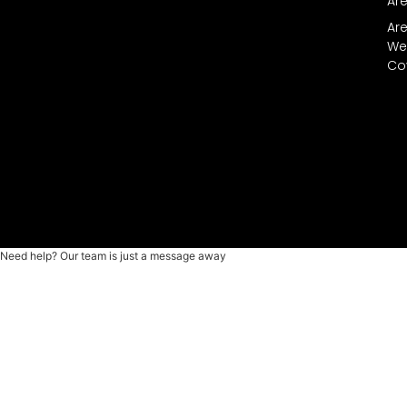
Ar
Ar
We
Co
Need help? Our team is just a message away