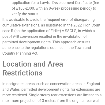
application for a Lawful Development Certificate (fee
of £100-£300, with an 8-week processing period) to
verify the status.
It is advisable to avoid the frequent error of disregarding
cumulative extensions, as illustrated in the 2022 High Court
case R (on the application of Fidler) v SSCLG, in which a
post-1948 conversion resulted in the invalidation of
permitted development rights. This approach ensures
adherence to the regulations outlined in the Town and
Country Planning Act.
Location and Area
Restrictions
In designated areas, such as conservation areas in England
and Wales, permitted development rights for extensions are
more restricted. Single-storey rear extensions are limited to a
maximum projection of 3 meters from the original rear wall