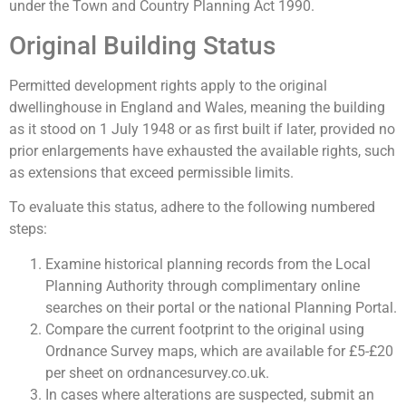
under the Town and Country Planning Act 1990.
Original Building Status
Permitted development rights apply to the original
dwellinghouse in England and Wales, meaning the building
as it stood on 1 July 1948 or as first built if later, provided no
prior enlargements have exhausted the available rights, such
as extensions that exceed permissible limits.
To evaluate this status, adhere to the following numbered
steps:
Examine historical planning records from the Local
Planning Authority through complimentary online
searches on their portal or the national Planning Portal.
Compare the current footprint to the original using
Ordnance Survey maps, which are available for £5-£20
per sheet on ordnancesurvey.co.uk.
In cases where alterations are suspected, submit an