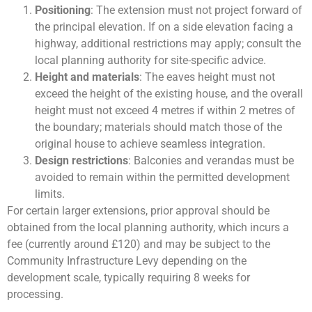
Positioning
: The extension must not project forward of
the principal elevation. If on a side elevation facing a
highway, additional restrictions may apply; consult the
local planning authority for site-specific advice.
Height and materials
: The eaves height must not
exceed the height of the existing house, and the overall
height must not exceed 4 metres if within 2 metres of
the boundary; materials should match those of the
original house to achieve seamless integration.
Design restrictions
: Balconies and verandas must be
avoided to remain within the permitted development
limits.
For certain larger extensions, prior approval should be
obtained from the local planning authority, which incurs a
fee (currently around £120) and may be subject to the
Community Infrastructure Levy depending on the
development scale, typically requiring 8 weeks for
processing.