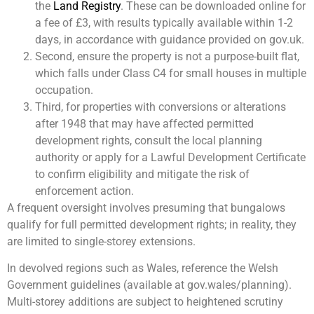
the
Land Registry
. These can be downloaded online for
a fee of £3, with results typically available within 1-2
days, in accordance with guidance provided on gov.uk.
Second, ensure the property is not a purpose-built flat,
which falls under Class C4 for small houses in multiple
occupation.
Third, for properties with conversions or alterations
after 1948 that may have affected permitted
development rights, consult the local planning
authority or apply for a Lawful Development Certificate
to confirm eligibility and mitigate the risk of
enforcement action.
A frequent oversight involves presuming that bungalows
qualify for full permitted development rights; in reality, they
are limited to single-storey extensions.
In devolved regions such as Wales, reference the Welsh
Government guidelines (available at gov.wales/planning).
Multi-storey additions are subject to heightened scrutiny