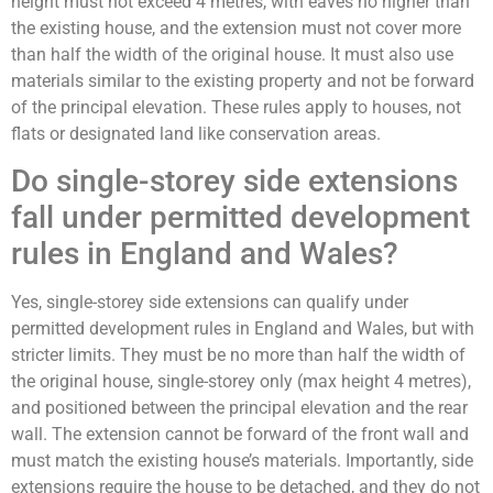
height must not exceed 4 metres, with eaves no higher than
the existing house, and the extension must not cover more
than half the width of the original house. It must also use
materials similar to the existing property and not be forward
of the principal elevation. These rules apply to houses, not
flats or designated land like conservation areas.
Do single-storey side extensions
fall under permitted development
rules in England and Wales?
Yes, single-storey side extensions can qualify under
permitted development rules in England and Wales, but with
stricter limits. They must be no more than half the width of
the original house, single-storey only (max height 4 metres),
and positioned between the principal elevation and the rear
wall. The extension cannot be forward of the front wall and
must match the existing house’s materials. Importantly, side
extensions require the house to be detached, and they do not