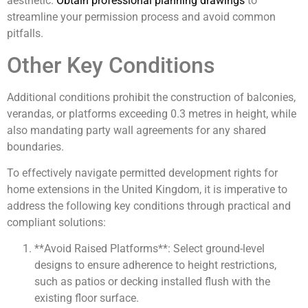
aesthetic.
Obtain professional planning drawings
to
streamline your permission process and avoid common
pitfalls.
Other Key Conditions
Additional conditions prohibit the construction of balconies,
verandas, or platforms exceeding 0.3 metres in height, while
also mandating party wall agreements for any shared
boundaries.
To effectively navigate permitted development rights for
home extensions in the United Kingdom, it is imperative to
address the following key conditions through practical and
compliant solutions:
**Avoid Raised Platforms**: Select ground-level
designs to ensure adherence to height restrictions,
such as patios or decking installed flush with the
existing floor surface.