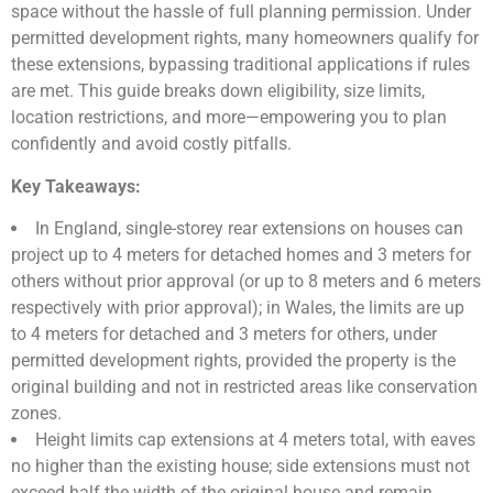
space without the hassle of full planning permission. Under
permitted development rights, many homeowners qualify for
these extensions, bypassing traditional applications if rules
are met. This guide breaks down eligibility, size limits,
location restrictions, and more—empowering you to plan
confidently and avoid costly pitfalls.
Key Takeaways:
In England, single-storey rear extensions on houses can
project up to 4 meters for detached homes and 3 meters for
others without prior approval (or up to 8 meters and 6 meters
respectively with prior approval); in Wales, the limits are up
to 4 meters for detached and 3 meters for others, under
permitted development rights, provided the property is the
original building and not in restricted areas like conservation
zones.
Height limits cap extensions at 4 meters total, with eaves
no higher than the existing house; side extensions must not
exceed half the width of the original house and remain