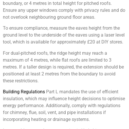
boundary, or 4 metres in total height for pitched roofs.
Ensure any upper windows comply with privacy rules and do
not overlook neighbouring ground floor areas.
To ensure compliance, measure the eaves height from the
ground level to the underside of the eaves using a laser level
tool, which is available for approximately £20 at DIY stores.
For dual-pitched roofs, the ridge height may reach a
maximum of 4 metres, while flat roofs are limited to 3
metres. If a taller design is required, the extension should be
positioned at least 2 metres from the boundary to avoid
these restrictions.
Building Regulations
Part L mandates the use of efficient
insulation, which may influence height decisions to optimise
energy performance. Additionally, comply with regulations
for chimney, flue, soil, vent, and pipe installations if
incorporating heating or drainage systems.