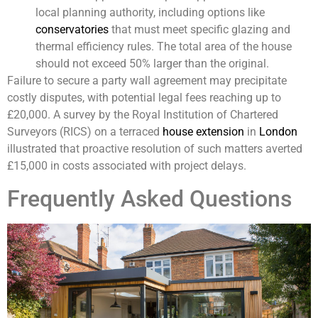
local planning authority, including options like
conservatories
that must meet specific glazing and
thermal efficiency rules. The total area of the house
should not exceed 50% larger than the original.
Failure to secure a party wall agreement may precipitate
costly disputes, with potential legal fees reaching up to
£20,000. A survey by the Royal Institution of Chartered
Surveyors (RICS) on a terraced
house extension
in
London
illustrated that proactive resolution of such matters averted
£15,000 in costs associated with project delays.
Frequently Asked Questions