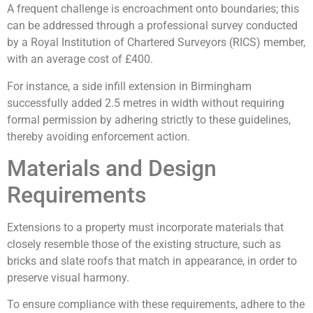
A frequent challenge is encroachment onto boundaries; this
can be addressed through a professional survey conducted
by a Royal Institution of Chartered Surveyors (RICS) member,
with an average cost of £400.
For instance, a side infill extension in Birmingham
successfully added 2.5 metres in width without requiring
formal permission by adhering strictly to these guidelines,
thereby avoiding enforcement action.
Materials and Design
Requirements
Extensions to a property must incorporate materials that
closely resemble those of the existing structure, such as
bricks and slate roofs that match in appearance, in order to
preserve visual harmony.
To ensure compliance with these requirements, adhere to the