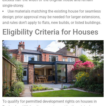
single-storey.
Use materials matching the existing house for seamless
design; prior approval may be needed for larger extensions,
and rules don’t apply to flats, new builds, or listed buildings.
Eligibility Criteria for Houses
To qualify for permitted development rights on houses in