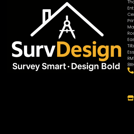
Th
Ent
Cen
Pri
Ma
Ro
Ea
Til
Ess
RM
8R