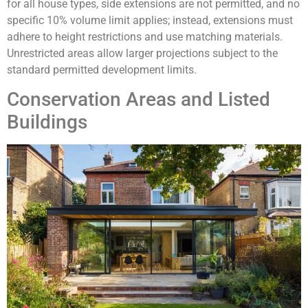
for all house types, side extensions are not permitted, and no
specific 10% volume limit applies; instead, extensions must
adhere to height restrictions and use matching materials.
Unrestricted areas allow larger projections subject to the
standard permitted development limits.
Conservation Areas and Listed
Buildings