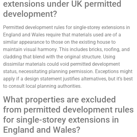
extensions under UK permitted
development?
Permitted development rules for single-storey extensions in
England and Wales require that materials used are of a
similar appearance to those on the existing house to
maintain visual harmony. This includes bricks, roofing, and
cladding that blend with the original structure. Using
dissimilar materials could void permitted development
status, necessitating planning permission. Exceptions might
apply if a design statement justifies alternatives, but it’s best
to consult local planning authorities.
What properties are excluded
from permitted development rules
for single-storey extensions in
England and Wales?