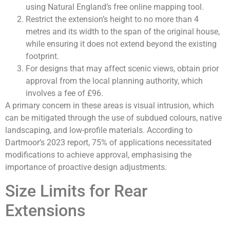
using Natural England’s free online mapping tool.
Restrict the extension’s height to no more than 4
metres and its width to the span of the original house,
while ensuring it does not extend beyond the existing
footprint.
For designs that may affect scenic views, obtain prior
approval from the local planning authority, which
involves a fee of £96.
A primary concern in these areas is visual intrusion, which
can be mitigated through the use of subdued colours, native
landscaping, and low-profile materials. According to
Dartmoor’s 2023 report, 75% of applications necessitated
modifications to achieve approval, emphasising the
importance of proactive design adjustments.
Size Limits for Rear
Extensions