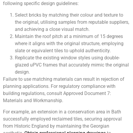
following specific design guidelines:
Select bricks by matching their colour and texture to
the original, utilising samples from reputable suppliers,
and achieving a close visual match.
Maintain the roof pitch at a minimum of 15 degrees
where it aligns with the original structure, employing
slate or equivalent tiles to uphold authenticity.
Replicate the existing window styles using double-
glazed uPVC frames that accurately mimic the original
design.
Failure to use matching materials can result in rejection of
planning applications. For regulatory compliance with
building regulations, consult Approved Document 7:
Materials and Workmanship.
For example, an extension in a conservation area in Bath
successfully employed reclaimed tiles, securing approval
from Historic England by maintaining the Georgian