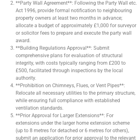
**Party Wall Agreement**: Following the Party Wall etc.
Act 1996, provide formal notification to neighbouring
property owners at least two months in advance;
allocate a budget of approximately £1,000 for surveyor
or solicitor fees to prepare and execute the party wall
award.
**Building Regulations Approval**: Submit
comprehensive plans for evaluation of structural
integrity, with costs typically ranging from £200 to
£500, facilitated through inspections by the local
authority.
**Prohibition on Chimneys, Flues, or Vent Pipes**:
Relocate all necessary utilities to the primary structure,
while ensuring full compliance with established
ventilation standards.
**Prior Approval for Larger Extensions**: For
extensions under the larger home extension scheme
(up to 8 metres for detached or 6 metres for others),
submit an application for prior approval to the relevant