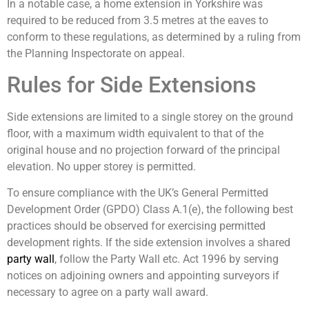
In a notable case, a home extension in Yorkshire was
required to be reduced from 3.5 metres at the eaves to
conform to these regulations, as determined by a ruling from
the Planning Inspectorate on appeal.
Rules for Side Extensions
Side extensions are limited to a single storey on the ground
floor, with a maximum width equivalent to that of the
original house and no projection forward of the principal
elevation. No upper storey is permitted.
To ensure compliance with the UK’s General Permitted
Development Order (GPDO) Class A.1(e), the following best
practices should be observed for exercising permitted
development rights. If the side extension involves a shared
party wall
, follow the Party Wall etc. Act 1996 by serving
notices on adjoining owners and appointing surveyors if
necessary to agree on a party wall award.