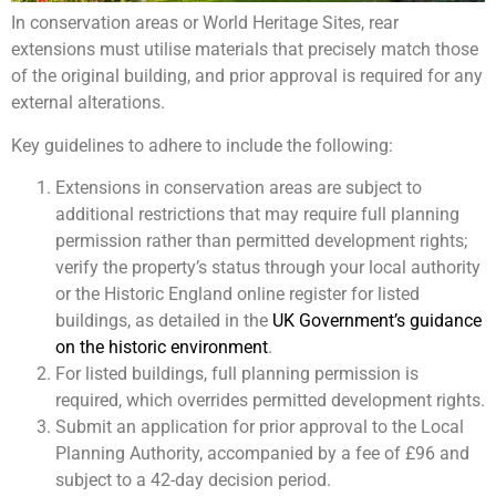
In conservation areas or World Heritage Sites, rear
extensions must utilise materials that precisely match those
of the original building, and prior approval is required for any
external alterations.
Key guidelines to adhere to include the following:
Extensions in conservation areas are subject to
additional restrictions that may require full planning
permission rather than permitted development rights;
verify the property’s status through your local authority
or the Historic England online register for listed
buildings, as detailed in the
UK Government’s guidance
on the historic environment
.
For listed buildings, full planning permission is
required, which overrides permitted development rights.
Submit an application for prior approval to the Local
Planning Authority, accompanied by a fee of £96 and
subject to a 42-day decision period.