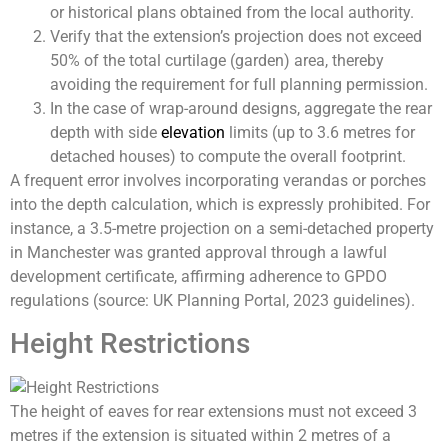
or historical plans obtained from the local authority.
Verify that the extension’s projection does not exceed
50% of the total curtilage (garden) area, thereby
avoiding the requirement for full planning permission.
In the case of wrap-around designs, aggregate the rear
depth with side
elevation
limits (up to 3.6 metres for
detached houses) to compute the overall footprint.
A frequent error involves incorporating verandas or porches
into the depth calculation, which is expressly prohibited. For
instance, a 3.5-metre projection on a semi-detached property
in Manchester was granted approval through a lawful
development certificate, affirming adherence to GPDO
regulations (source: UK Planning Portal, 2023 guidelines).
Height Restrictions
The height of eaves for rear extensions must not exceed 3
metres if the extension is situated within 2 metres of a