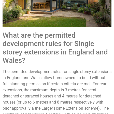
What are the permitted
development rules for Single
storey extensions in England and
Wales?
The permitted development rules for single-storey extensions
in England and Wales allow homeowners to build without
full planning permission if certain criteria are met. For rear
extensions, the maximum depth is 3 metres for semi-
detached or terraced houses and 4 metres for detached
houses (or up to 6 metres and 8 metres respectively with
prior approval via the Larger Home Extension scheme). The