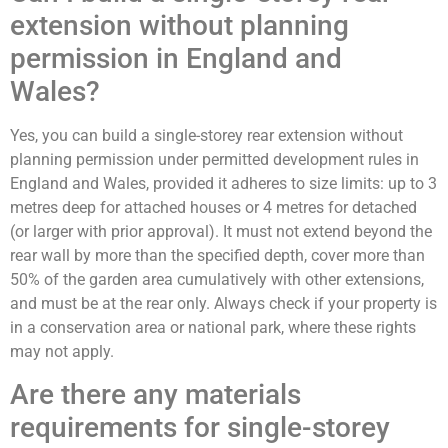
extension without planning
permission in England and
Wales?
Yes, you can build a single-storey rear extension without
planning permission under permitted development rules in
England and Wales, provided it adheres to size limits: up to 3
metres deep for attached houses or 4 metres for detached
(or larger with prior approval). It must not extend beyond the
rear wall by more than the specified depth, cover more than
50% of the garden area cumulatively with other extensions,
and must be at the rear only. Always check if your property is
in a conservation area or national park, where these rights
may not apply.
Are there any materials
requirements for single-storey