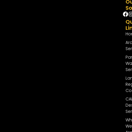
O
So
Qu
Li
Ho
Arc
Ser
Par
Wal
Ser
La
Reg
Co
CA
De
Ser
Wh
We