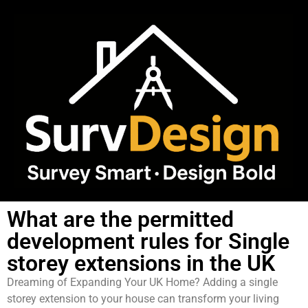
What are the permitted
development rules for Single
storey extensions in the UK
Dreaming of Expanding Your UK Home? Adding a single
storey extension to your house can transform your living