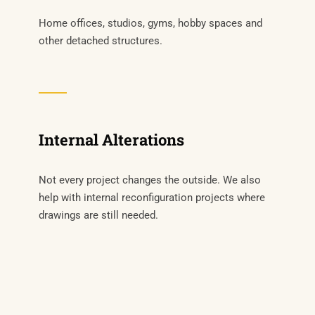
Home offices, studios, gyms, hobby spaces and
other detached structures.
Internal Alterations
Not every project changes the outside. We also
help with internal reconfiguration projects where
drawings are still needed.