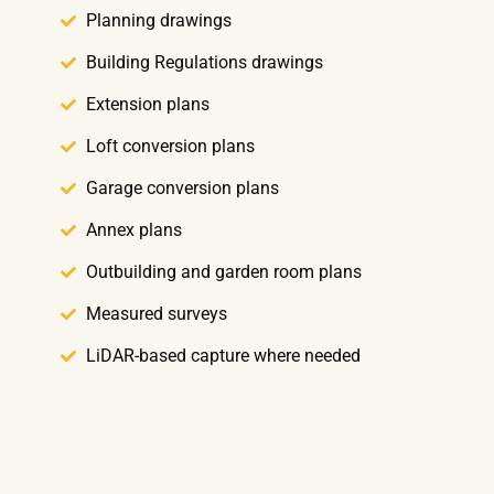
Planning drawings
Building Regulations drawings
Extension plans
Loft conversion plans
Garage conversion plans
Annex plans
Outbuilding and garden room plans
Measured surveys
LiDAR-based capture where needed