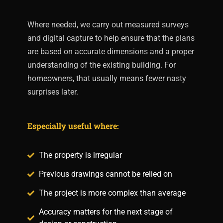
Where needed, we carry out measured surveys
and digital capture to help ensure that the plans
are based on accurate dimensions and a proper
understanding of the existing building. For
homeowners, that usually means fewer nasty
surprises later.
Especially useful where:
The property is irregular
Previous drawings cannot be relied on
The project is more complex than average
Accuracy matters for the next stage of