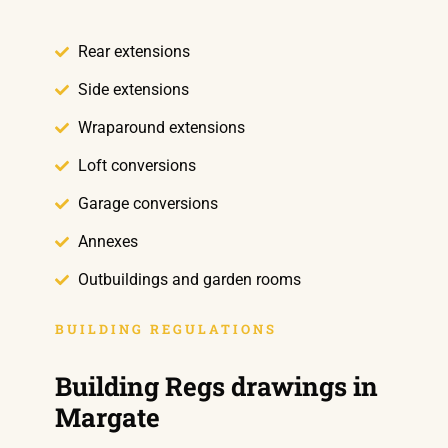
Rear extensions
Side extensions
Wraparound extensions
Loft conversions
Garage conversions
Annexes
Outbuildings and garden rooms
BUILDING REGULATIONS
Building Regs drawings in
Margate