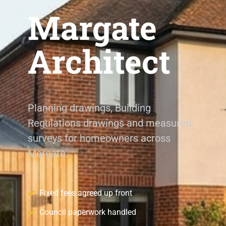
Margate
Architect
Planning drawings, Building
Regulations drawings and measured
surveys for homeowners across
Margate.
Fixed fees agreed up front
Council paperwork handled