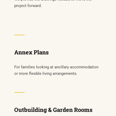
project forward.
Annex Plans
For families looking at ancillary accommodation
or more flexible living arrangements.
Outbuilding & Garden Rooms