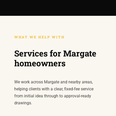
WHAT WE HELP WITH
Services for Margate
homeowners
We work across Margate and nearby areas,
helping clients with a clear, fixed-fee service
from initial idea through to approval-ready
drawings.