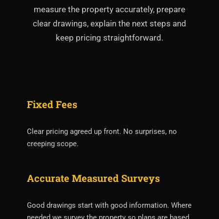
measure the property accurately, prepare
clear drawings, explain the next steps and
keep pricing straightforward.
Fixed Fees
Clear pricing agreed up front. No surprises, no
creeping scope.
Accurate Measured Surveys
Good drawings start with good information. Where
needed we survey the property so plans are based