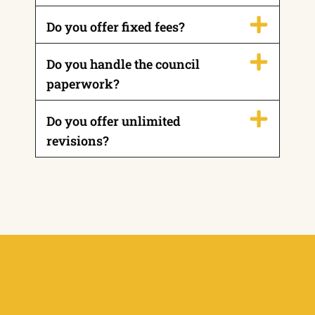
Do you offer fixed fees?
Do you handle the council
paperwork?
Do you offer unlimited
revisions?