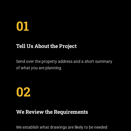
01
Tell Us About the Project
Send over the property address and a short summary
of what you are planning.
02
We Review the Requirements
We establish what drawings are likely to be needed