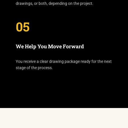
drawings, or both, depending on the project.
05
We Help You Move Forward
You receive a clear drawing package ready for the next
stage of the process.