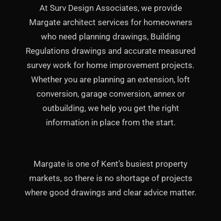
At Surv Design Associates, we provide
Margate architect services for homeowners
who need planning drawings, Building
Regulations drawings and accurate measured
survey work for home improvement projects.
Whether you are planning an extension, loft
conversion, garage conversion, annex or
outbuilding, we help you get the right
information in place from the start.
Margate is one of Kent’s busiest property
markets, so there is no shortage of projects
where good drawings and clear advice matter.