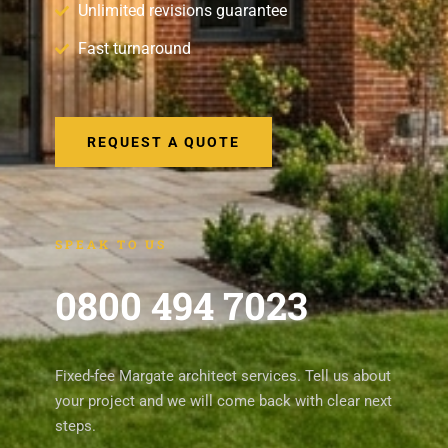
Unlimited revisions guarantee
Fast turnaround
REQUEST A QUOTE
SPEAK TO US
0800 494 7023
Fixed-fee Margate architect services. Tell us about
your project and we will come back with clear next
steps.