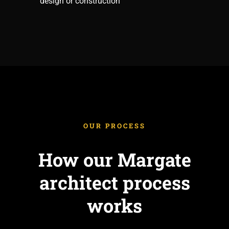
design or construction
OUR PROCESS
How our Margate
architect process
works