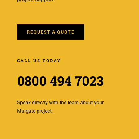
REQUEST A QUOTE
CALL US TODAY
0800 494 7023
Speak directly with the team about your
Margate project.