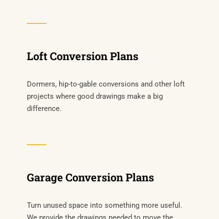
Loft Conversion Plans
Dormers, hip-to-gable conversions and other loft
projects where good drawings make a big
difference.
Garage Conversion Plans
Turn unused space into something more useful.
We provide the drawings needed to move the