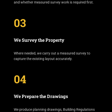
and whether measured survey work is required first.
03
We Survey the Property
Where needed, we carry out a measured survey to
capture the existing layout accurately.
04
We Prepare the Drawings
We produce planning drawings, Building Regulations