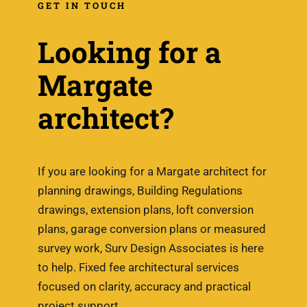
GET IN TOUCH
Looking for a
Margate
architect?
If you are looking for a Margate architect for
planning drawings, Building Regulations
drawings, extension plans, loft conversion
plans, garage conversion plans or measured
survey work, Surv Design Associates is here
to help. Fixed fee architectural services
focused on clarity, accuracy and practical
project support.