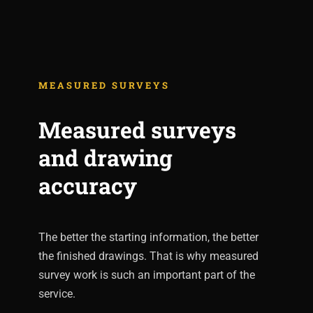
MEASURED SURVEYS
Measured surveys
and drawing
accuracy
The better the starting information, the better
the finished drawings. That is why measured
survey work is such an important part of the
service.