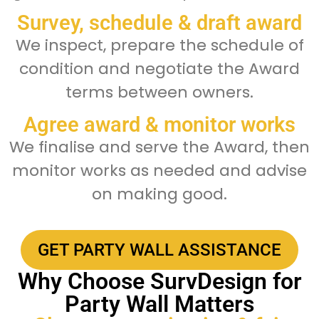
Survey, schedule & draft award
We inspect, prepare the schedule of
condition and negotiate the Award
terms between owners.
Agree award & monitor works
We finalise and serve the Award, then
monitor works as needed and advise
on making good.
GET PARTY WALL ASSISTANCE
Why Choose SurvDesign for
Party Wall Matters