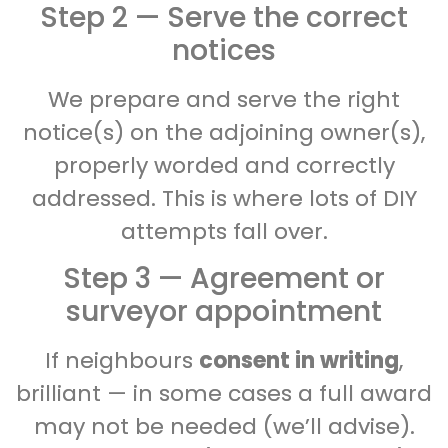
Step 2 — Serve the correct
notices
We prepare and serve the right
notice(s) on the adjoining owner(s),
properly worded and correctly
addressed. This is where lots of DIY
attempts fall over.
Step 3 — Agreement or
surveyor appointment
If neighbours
consent in writing
,
brilliant — in some cases a full award
may not be needed (we’ll advise).