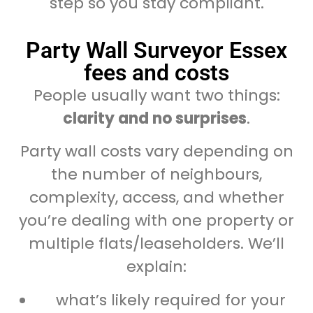
step so you stay compliant.
Party Wall Surveyor Essex
fees and costs
People usually want two things:
clarity and no surprises
.
Party wall costs vary depending on
the number of neighbours,
complexity, access, and whether
you’re dealing with one property or
multiple flats/leaseholders. We’ll
explain:
what’s likely required for your