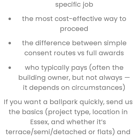
specific job
the most cost-effective way to
proceed
the difference between simple
consent routes vs full awards
who typically pays (often the
building owner, but not always —
it depends on circumstances)
If you want a ballpark quickly, send us
the basics (project type, location in
Essex, and whether it’s
terrace/semi/detached or flats) and