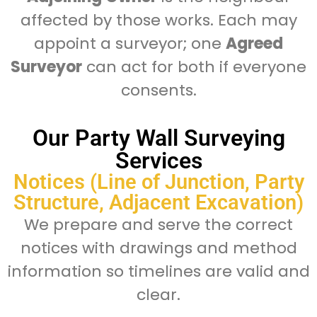
affected by those works. Each may
appoint a surveyor; one
Agreed
Surveyor
can act for both if everyone
consents.
Our Party Wall Surveying
Services
Notices (Line of Junction, Party
Structure, Adjacent Excavation)
We prepare and serve the correct
notices with drawings and method
information so timelines are valid and
clear.