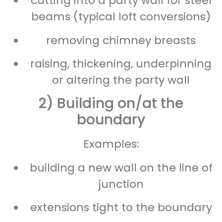
cutting into a party wall for steel
beams (typical loft conversions)
removing chimney breasts
raising, thickening, underpinning
or altering the party wall
2) Building on/at the
boundary
Examples:
building a new wall on the line of
junction
extensions tight to the boundary