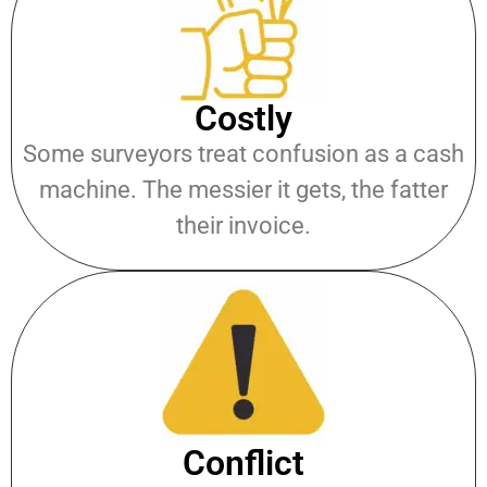
Costly
Some surveyors treat confusion as a cash
machine. The messier it gets, the fatter
their invoice.
Conflict