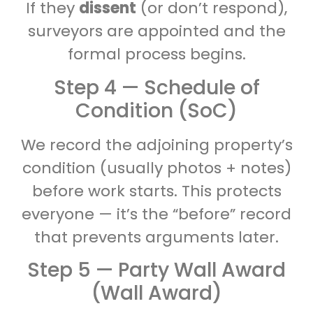
If they
dissent
(or don’t respond),
surveyors are appointed and the
formal process begins.
Step 4 — Schedule of
Condition (SoC)
We record the adjoining property’s
condition (usually photos + notes)
before work starts. This protects
everyone — it’s the “before” record
that prevents arguments later.
Step 5 — Party Wall Award
(Wall Award)