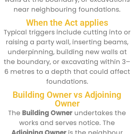
near neighbouring foundations.
When the Act applies
Typical triggers include cutting into or
raising a party wall, inserting beams,
underpinning, building new walls at
the boundary, or excavating within 3–
6 metres to a depth that could affect
foundations.
Building Owner vs Adjoining
Owner
The
Building Owner
undertakes the
works and serves notice. The
Adjoining Owner
is the neighbour