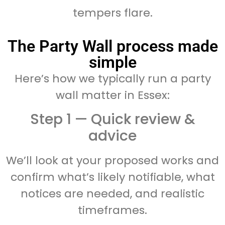
tempers flare.
The Party Wall process made
simple
Here’s how we typically run a party
wall matter in Essex:
Step 1 — Quick review &
advice
We’ll look at your proposed works and
confirm what’s likely notifiable, what
notices are needed, and realistic
timeframes.