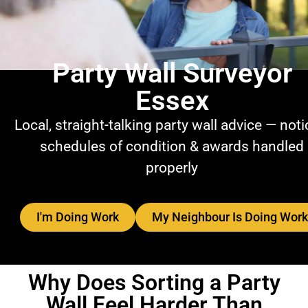
Party Wall Surveyor
Essex
Local, straight-talking party wall advice — noti
schedules of condition & awards handled
properly
I'm Doing Work
My Neighbour Is Doing Work
Why Does Sorting a Party
Wall Feel Harder Than