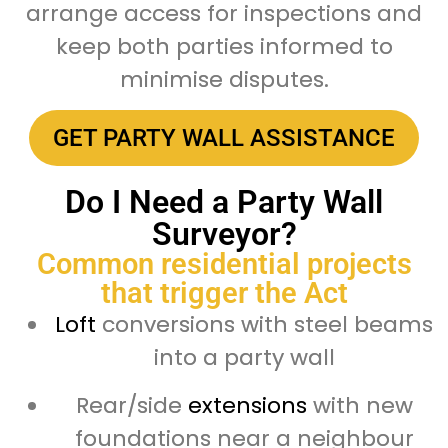
arrange access for inspections and
keep both parties informed to
minimise disputes.
GET PARTY WALL ASSISTANCE
Do I Need a Party Wall
Surveyor?
Common residential projects
that trigger the Act
Loft
conversions with steel beams
into a party wall
Rear/side
extensions
with new
foundations near a neighbour