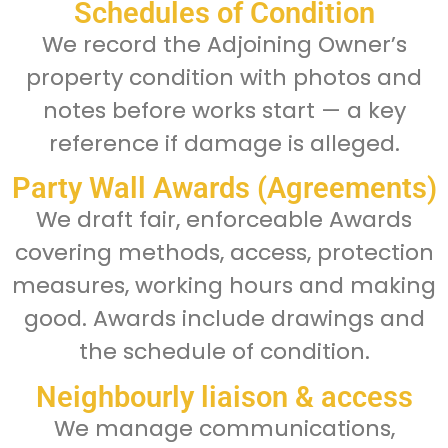
Schedules of Condition
We record the Adjoining Owner’s
property condition with photos and
notes before works start — a key
reference if damage is alleged.
Party Wall Awards (Agreements)
We draft fair, enforceable Awards
covering methods, access, protection
measures, working hours and making
good. Awards include drawings and
the schedule of condition.
Neighbourly liaison & access
We manage communications,