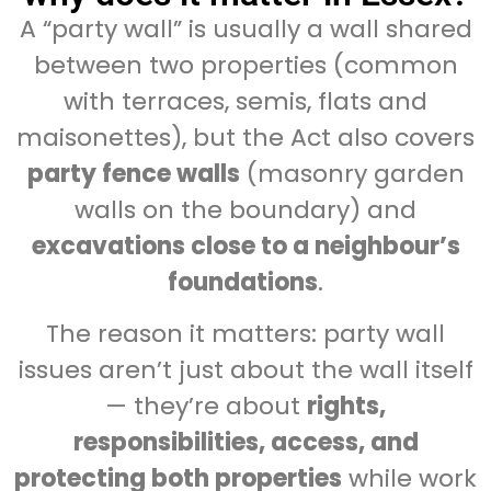
A “party wall” is usually a wall shared
between two properties (common
with terraces, semis, flats and
maisonettes), but the Act also covers
party fence walls
(masonry garden
walls on the boundary) and
excavations close to a neighbour’s
foundations
.
The reason it matters: party wall
issues aren’t just about the wall itself
— they’re about
rights,
responsibilities, access, and
protecting both properties
while work