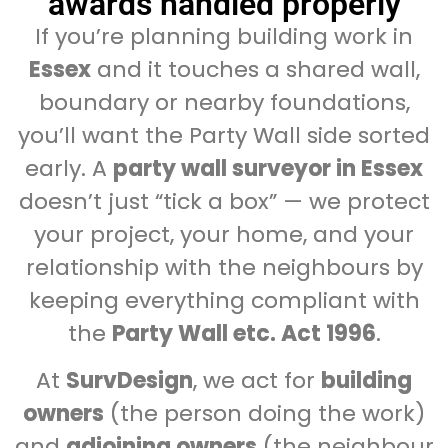
awards handled properly
If you’re planning building work in
Essex
and it touches a shared wall,
boundary or nearby foundations,
you’ll want the Party Wall side sorted
early. A
party wall surveyor in Essex
doesn’t just “tick a box” — we protect
your project, your home, and your
relationship with the neighbours by
keeping everything compliant with
the
Party Wall etc. Act 1996
.
At
SurvDesign
, we act for
building
owners
(the person doing the work)
and
adjoining owners
(the neighbour