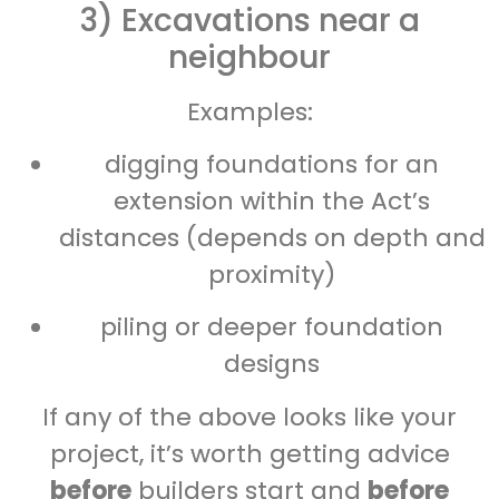
3) Excavations near a
neighbour
Examples:
digging foundations for an
extension within the Act’s
distances (depends on depth and
proximity)
piling or deeper foundation
designs
If any of the above looks like your
project, it’s worth getting advice
before
builders start and
before