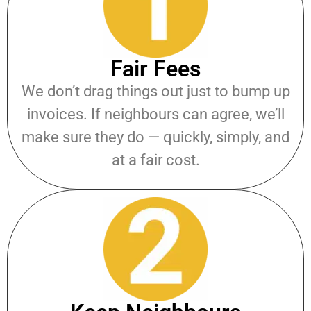
Fair Fees
We don’t drag things out just to bump up
invoices. If neighbours can agree, we’ll
make sure they do — quickly, simply, and
at a fair cost.