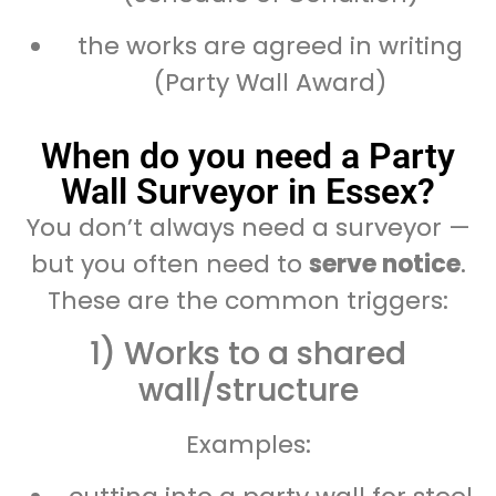
the works are agreed in writing
(Party Wall Award)
When do you need a Party
Wall Surveyor in Essex?
You don’t always need a surveyor —
but you often need to
serve notice
.
These are the common triggers:
1) Works to a shared
wall/structure
Examples: