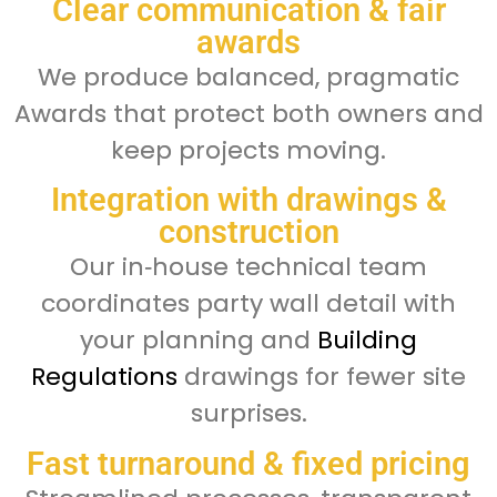
Clear communication & fair
awards
We produce balanced, pragmatic
Awards that protect both owners and
keep projects moving.
Integration with drawings &
construction
Our in‑house technical team
coordinates party wall detail with
your planning and
Building
Regulations
drawings for fewer site
surprises.
Fast turnaround & fixed pricing