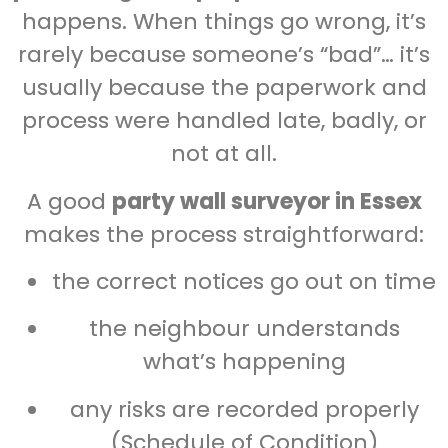
happens. When things go wrong, it’s
rarely because someone’s “bad”… it’s
usually because the paperwork and
process were handled late, badly, or
not at all.
A good
party wall surveyor in Essex
makes the process straightforward:
the correct notices go out on time
the neighbour understands
what’s happening
any risks are recorded properly
(Schedule of Condition)