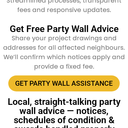
Streamlined processes, transparent
fees and responsive updates.
Get Free Party Wall Advice
Share your project drawings and
addresses for all affected neighbours.
We’ll confirm which notices apply and
provide a fixed fee.
GET PARTY WALL ASSISTANCE
Local, straight-talking party
wall advice — notices,
schedules of condition &