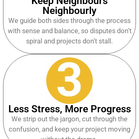
Keep Neighbours
Neighbourly
We guide both sides through the process
with sense and balance, so disputes don’t
spiral and projects don’t stall.
Less Stress, More Progress
We strip out the jargon, cut through the
confusion, and keep your project moving