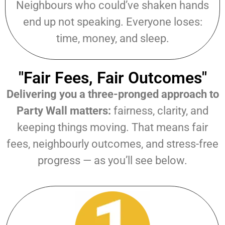
Neighbours who could’ve shaken hands
end up not speaking. Everyone loses:
time, money, and sleep.
"Fair Fees, Fair Outcomes"
Delivering you a three-pronged approach to
Party Wall matters:
fairness, clarity, and
keeping things moving. That means fair
fees, neighbourly outcomes, and stress-free
progress — as you’ll see below.