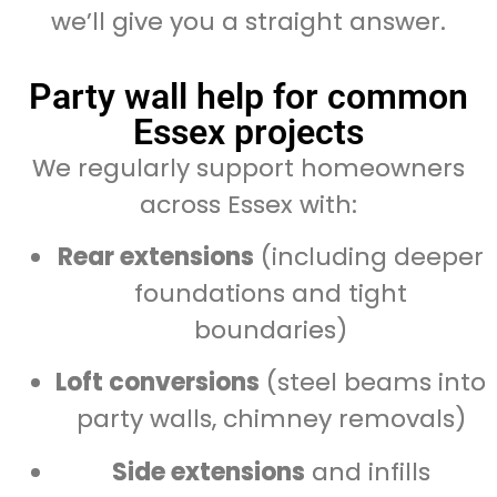
we’ll give you a straight answer.
Party wall help for common
Essex projects
We regularly support homeowners
across Essex with:
Rear extensions
(including deeper
foundations and tight
boundaries)
Loft conversions
(steel beams into
party walls, chimney removals)
Side extensions
and infills