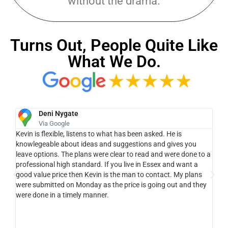
without the drama.
Turns Out, People Quite Like
What We Do.
Deni Nygate
Via Google
e
Kevin is flexible, listens to what has been asked. He is
Ke
ue
knowlegeable about ideas and suggestions and gives you
lan
leave options. The plans were clear to read and were done to a
pro
ll,
professional high standard. If you live in Essex and want a
cam
good value price then Kevin is the man to contact. My plans
wit
.
were submitted on Monday as the price is going out and they
pro
ght
were done in a timely manner.
hel
ery
 Kev