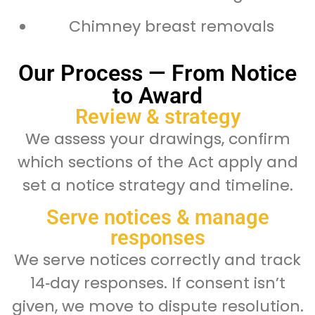
Chimney breast removals
Our Process — From Notice
to Award
Review & strategy
We assess your drawings, confirm
which sections of the Act apply and
set a notice strategy and timeline.
Serve notices & manage
responses
We serve notices correctly and track
14‑day responses. If consent isn’t
given, we move to dispute resolution.