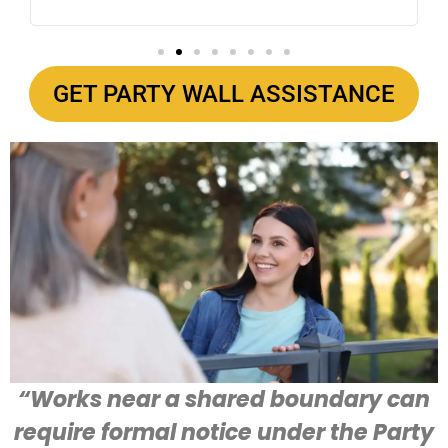
GET PARTY WALL ASSISTANCE
“Works near a shared boundary can
require formal notice under the Party