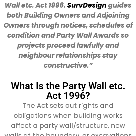
Wall etc. Act 1996.
SurvDesign
guides
both Building Owners and Adjoining
Owners through notices, schedules of
condition and Party Wall Awards so
projects proceed lawfully and
neighbour relationships stay
constructive.”
What Is the Party Wall etc.
Act 1996?
The Act sets out rights and
obligations when building works
affect a party wall/structure, new
walls at the boundary, or excavations