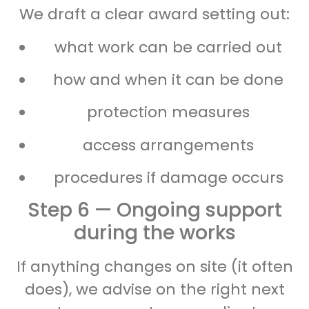
We draft a clear award setting out:
what work can be carried out
how and when it can be done
protection measures
access arrangements
procedures if damage occurs
Step 6 — Ongoing support
during the works
If anything changes on site (it often
does), we advise on the right next