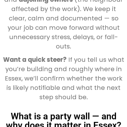
affected by the work). We keep it
clear, calm and documented — so
your job can move forward without
unnecessary stress, delays, or fall-
outs.
Want a quick steer?
If you tell us what
you’re building and roughly where in
Essex, we’ll confirm whether the work
is likely notifiable and what the next
step should be.
What is a party wall — and
why does it matter in Essex?