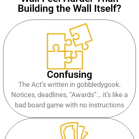
Building the Wall Itself?
Confusing
The Act’s written in gobbledygook.
Notices, deadlines, “Awards”… it’s like a
bad board game with no instructions