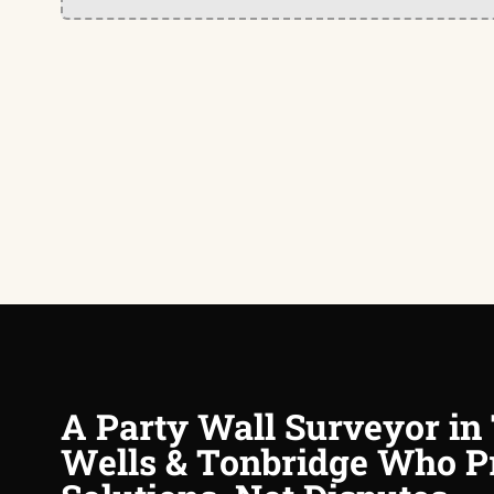
A Party Wall Surveyor in
Wells & Tonbridge Who P