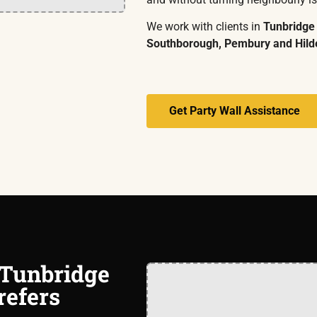
We work with clients in
Tunbridge
Southborough, Pembury and Hil
Get Party Wall Assistance
 Tunbridge
refers