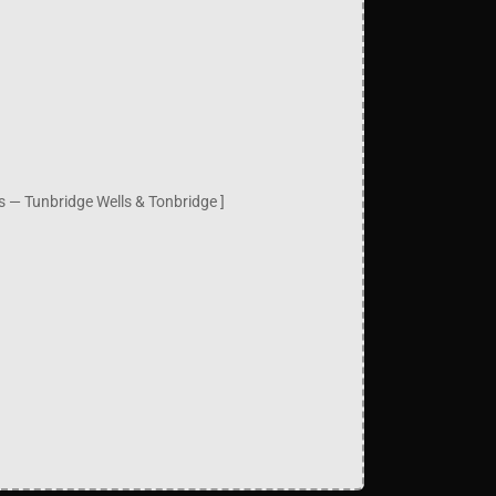
es — Tunbridge Wells & Tonbridge ]