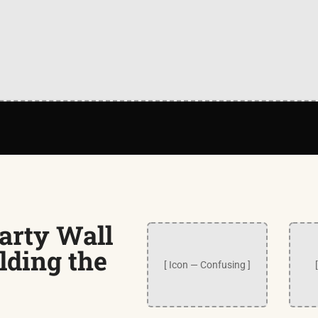
arty Wall
lding the
[ Icon — Confusing ]