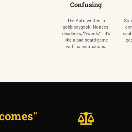
Confusing
The Act’s written in
Som
gobbledygook. Notices,
con
deadlines, “Awards”… it’s
machi
like a bad board game
get
with no instructions.
utcomes"