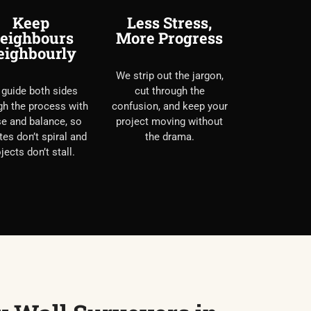
Keep
Less Stress,
eighbours
More Progress
eighbourly
We strip out the jargon,
guide both sides
cut through the
gh the process with
confusion, and keep your
e and balance, so
project moving without
tes don’t spiral and
the drama.
jects don’t stall.