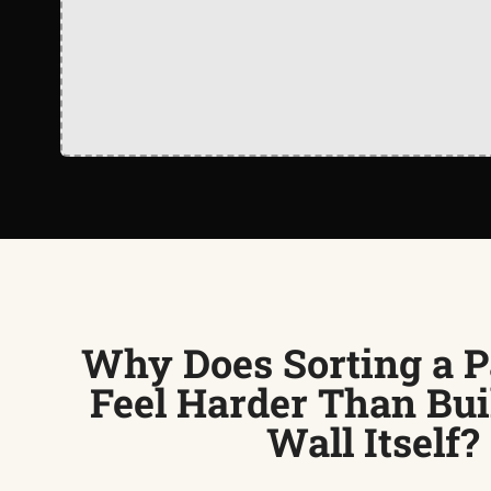
Why Does Sorting a P
Feel Harder Than Bui
Wall Itself?