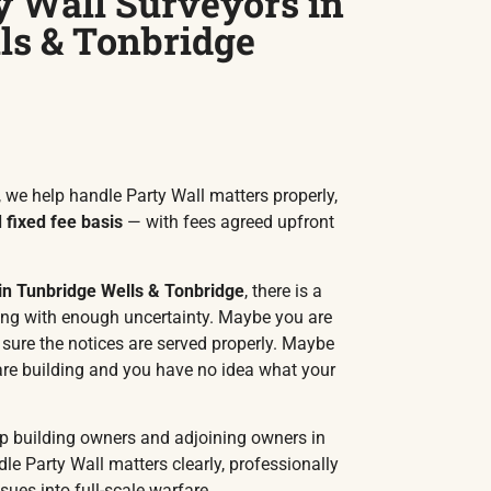
y Wall Surveyors in
ls & Tonbridge
 we help handle Party Wall matters properly,
fixed fee basis
— with fees agreed upfront
 in Tunbridge Wells & Tonbridge
, there is a
ing with enough uncertainty. Maybe you are
ure the notices are served properly. Maybe
are building and you have no idea what your
lp building owners and adjoining owners in
le Party Wall matters clearly, professionally
sues into full-scale warfare.