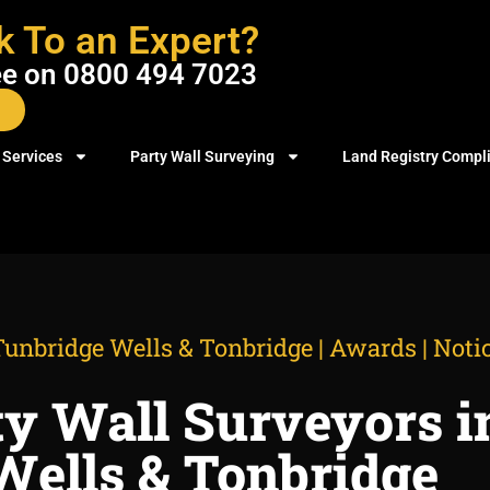
k To an Expert?
ree on 0800 494 7023
 Services
Party Wall Surveying
Land Registry Compl
unbridge Wells & Tonbridge | Awards | Notic
ty Wall Surveyors i
Wells & Tonbridge