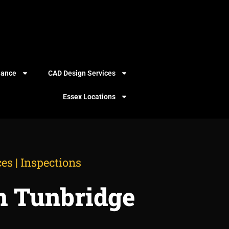
iance
CAD Design Services
Essex Locations
es | Inspections
n Tunbridge