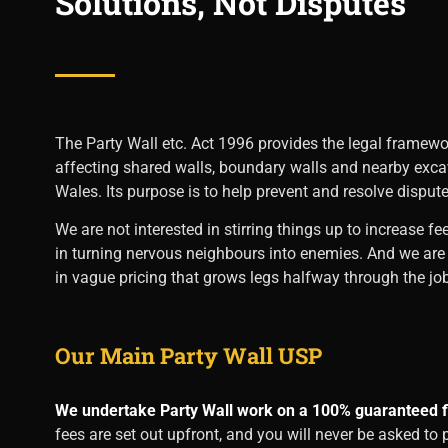
Solutions, Not Disputes
The Party Wall etc. Act 1996 provides the legal framewo
affecting shared walls, boundary walls and nearby exc
Wales. Its purpose is to help prevent and resolve dispute
We are not interested in stirring things up to increase fe
in turning nervous neighbours into enemies. And we are c
in vague pricing that grows legs halfway through the job
Our Main Party Wall USP
We undertake Party Wall work on a 100% guaranteed fi
fees are set out upfront, and you will never be asked to