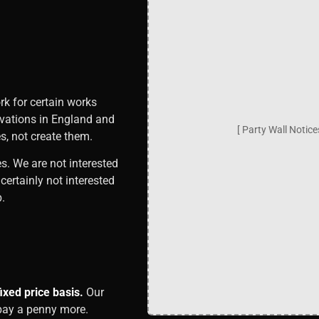
rk for certain works
avations in England and
[ Party Wall Notic
s, not create them.
es. We are not interested
ertainly not interested
.
xed price basis.
Our
 pay a penny more.