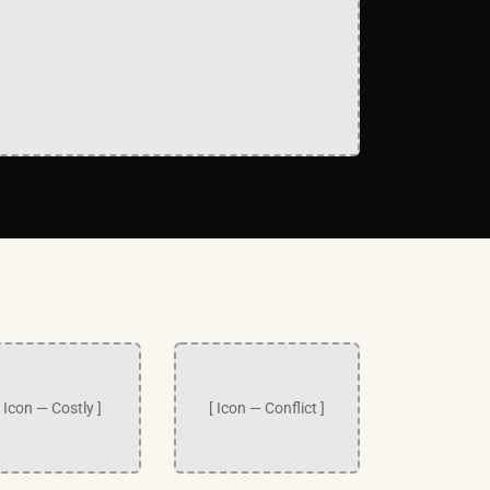
[ Icon — Costly ]
[ Icon — Conflict ]