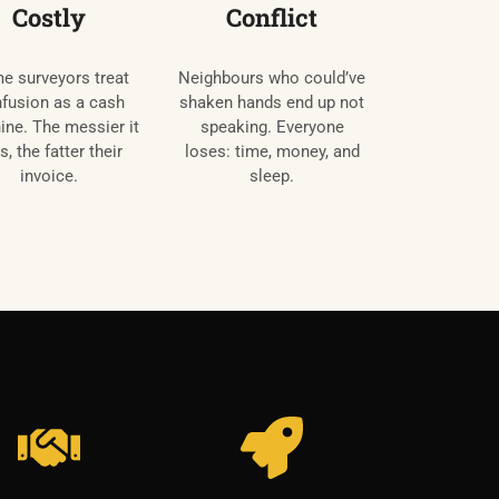
Costly
Conflict
e surveyors treat
Neighbours who could’ve
fusion as a cash
shaken hands end up not
ne. The messier it
speaking. Everyone
s, the fatter their
loses: time, money, and
invoice.
sleep.