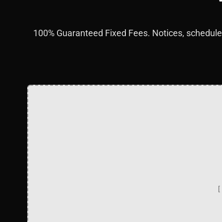
100% Guaranteed Fixed Fees. Notices, schedules
[