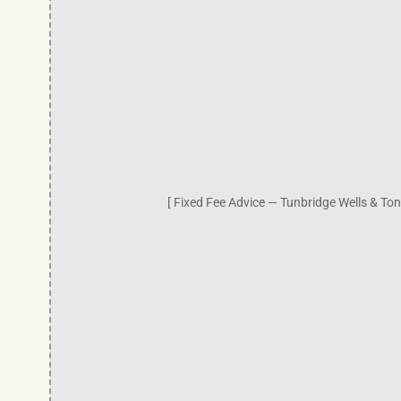
[ Fixed Fee Advice — Tunbridge Wells & Ton