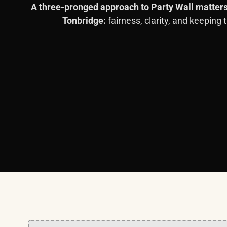
A three-pronged approach to Party Wall matters
Tonbridge:
fairness, clarity, and keeping