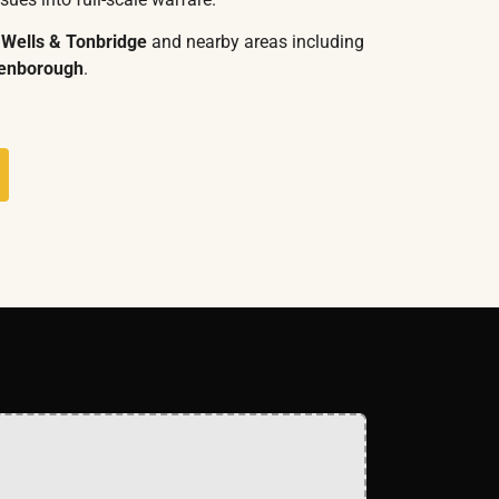
 Wells & Tonbridge
and nearby areas including
denborough
.